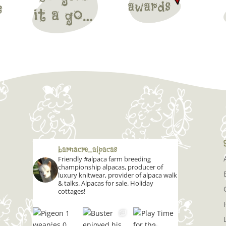
barnacre_alpacas
Friendly #alpaca farm breeding
championship alpacas, producer of
luxury knitwear, provider of alpaca walk
& talks. Alpacas for sale. Holiday
cottages!