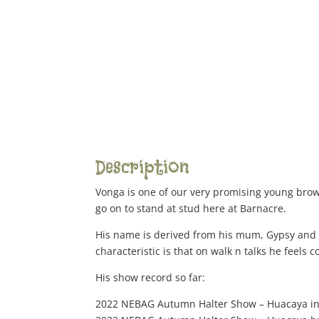
Description
Vonga is one of our very promising young brown
go on to stand at stud here at Barnacre.
His name is derived from his mum, Gypsy and h
characteristic is that on walk n talks he feels
His show record so far:
2022 NEBAG Autumn Halter Show – Huacaya in