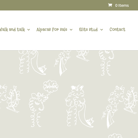
0 Items
Walk and talk
Alpacas for sale
Elite stud
Contact