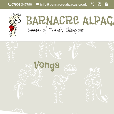
07903 347790
info@barnacre-alpacas.co.uk
Ho
Vonga