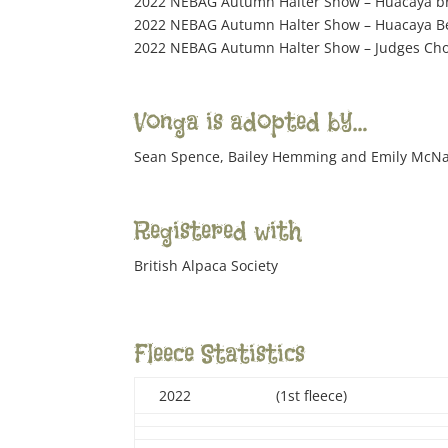
2022 NEBAG Autumn Halter Show – Huacaya b
2022 NEBAG Autumn Halter Show – Huacaya Bes
2022 NEBAG Autumn Halter Show – Judges Cho
Vonga is adopted by…
Sean Spence, Bailey Hemming and Emily McN
Registered with
British Alpaca Society
Fleece Statistics
2022
(1st fleece)