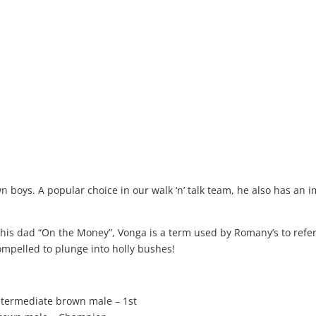
 boys. A popular choice in our walk ‘n’ talk team, he also has an 
is dad “On the Money”, Vonga is a term used by Romany’s to refer
 compelled to plunge into holly bushes!
termediate brown male – 1st