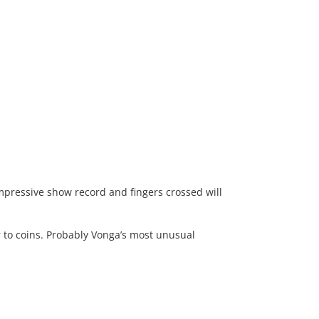
impressive show record and fingers crossed will
 to coins. Probably Vonga’s most unusual