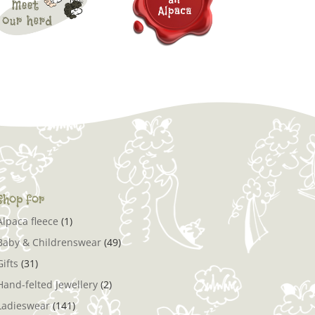
Shop for
Alpaca fleece
(1)
Baby & Childrenswear
(49)
Gifts
(31)
Hand-felted Jewellery
(2)
Ladieswear
(141)