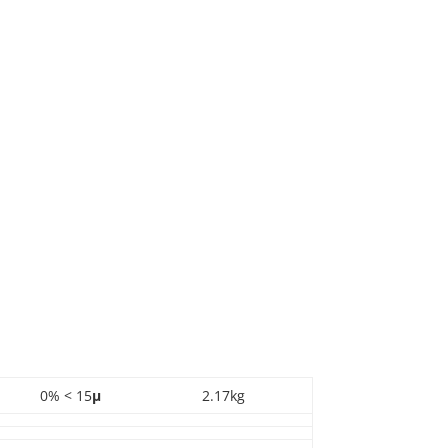
0% < 15
µ
2.17kg