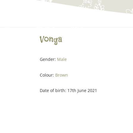
Vonga
Gender:
Male
Colour:
Brown
Date of birth: 17th June 2021