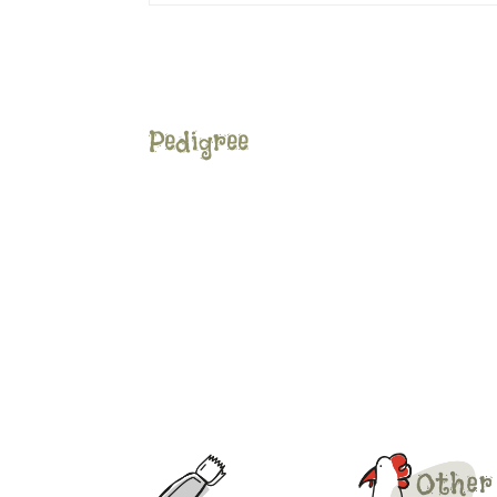
Pedigree