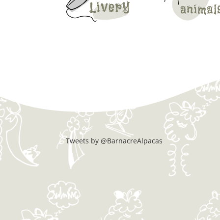
Tweets by @BarnacreAlpacas