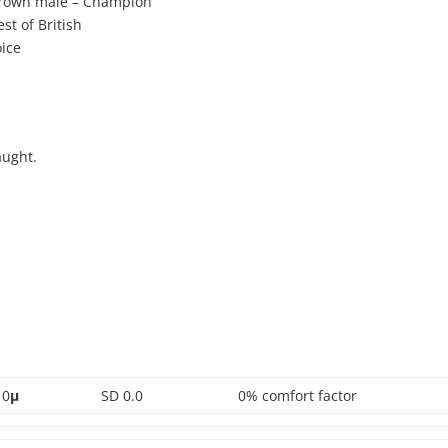
rown male – Champion
t of British
ice
aught.
0
µ
SD 0.0
0% comfort factor