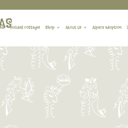
me
Holiday cottages
Shop
About Us
Alpaca adoption