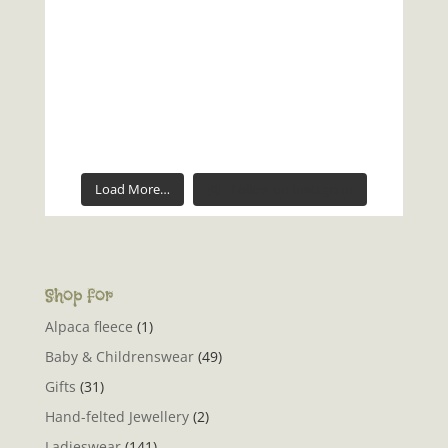
Load More…
Follow on Instagram
Shop for
Alpaca fleece
(1)
Baby & Childrenswear
(49)
Gifts
(31)
Hand-felted Jewellery
(2)
Ladieswear
(141)