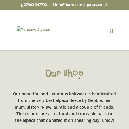
07903 347790
info@barnacre-alpacas.co.uk
Our shop
Our beautiful and luxurious knitwear is handcrafted
from the very best alpaca fleece by Debbie, her
mum, sister-in-law, auntie and a couple of friends.
The colours are all natural and traceable back to
the alpaca that donated it on shearing day. Enjoy!