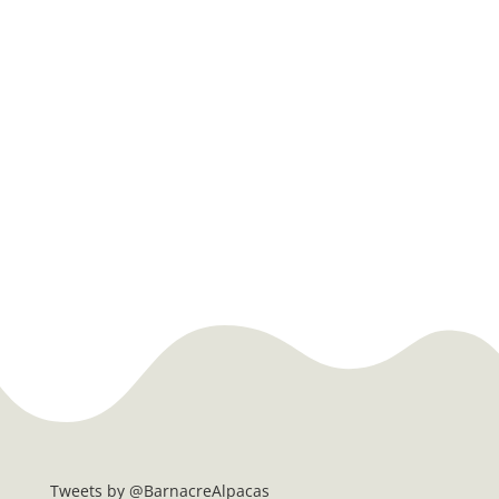
Tweets by @BarnacreAlpacas