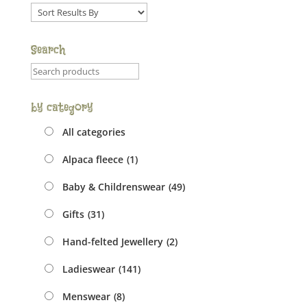
Sort
order
dropdown
Search
Product
search
field
by category
All categories
Alpaca fleece
(1)
Baby & Childrenswear
(49)
Gifts
(31)
Hand-felted Jewellery
(2)
Ladieswear
(141)
Menswear
(8)