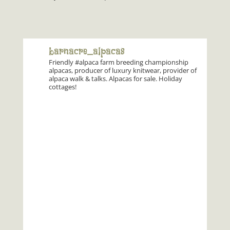
barnacre_alpacas
Friendly #alpaca farm breeding championship
alpacas, producer of luxury knitwear, provider of
alpaca walk & talks. Alpacas for sale. Holiday
cottages!