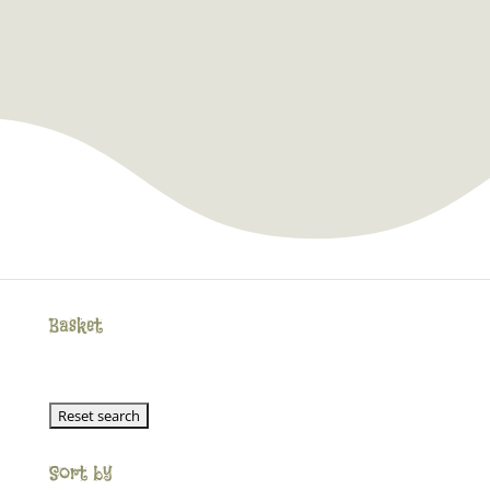
Basket
Sort by