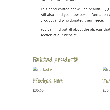
This hand knitted hat will be beautifully 
will also send you a bespoke information c
product and who donated their fleece.
You can find out all about the alpacas that
section of our website.
Related products
Flecked Hat
Tw
£
35.00
£
30.