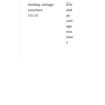
Holiday cottage
vouchers
£
50.00