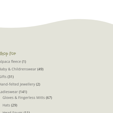
Shop for
Alpaca fleece
(1)
Baby & Childrenswear
(49)
Gifts
(31)
Hand-felted Jewellery
(2)
Ladieswear
(141)
Gloves & Fingerless Mitts
(67)
Hats
(29)
Head Snugs
(11)