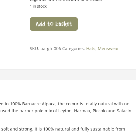
1 in stock
Alternative
Add to basket
Rib
Trim
Hat
quantity
SKU:
ba-gh-006
Categories:
Hats
,
Menswear
ed in 100% Barnacre Alpaca, the colour is totally natural with no
 used the barber pole mix of Leyton, Harmaa, Piccolo and Salacin
soft and strong. It is 100% natural and fully sustainable from