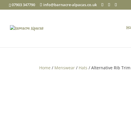
07903 347790
info@barnacre-alpacas.co.uk
Ho
Home
/
Menswear
/
Hats
/ Alternative Rib Trim