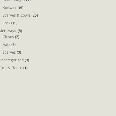
Knitwear
(6)
Scarves & Cowls
(25)
Socks
(5)
Menswear
(8)
Gloves
(2)
Hats
(6)
Scarves
(0)
Uncategorised
(0)
Yarn & Fleece
(1)