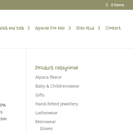
0 Items
Walk and talk
Alpacas for sale
Elite stud
Contact
Product categories
Alpaca fleece
Baby & Childrenswear
Gifts
Hand-felted Jewellery
00%
is
Ladieswear
tion
Menswear
Gloves