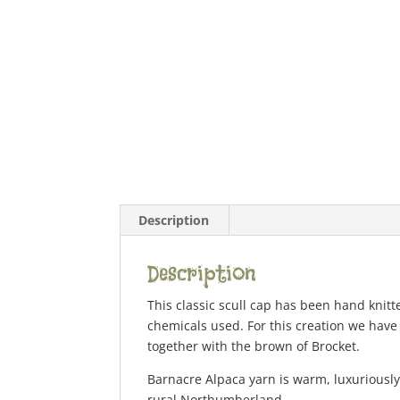
Description
Description
This classic scull cap has been hand knitt
chemicals used. For this creation we have
together with the brown of Brocket.
Barnacre Alpaca yarn is warm, luxuriously 
rural Northumberland.