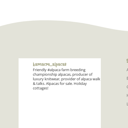
barnacre_alpacas
Friendly #alpaca farm breeding
championship alpacas, producer of
luxury knitwear, provider of alpaca walk
& talks. Alpacas for sale. Holiday
cottages!