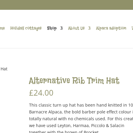
me
Holiday cottages
Shop
About Us
Alpaca adoption
 Hat
Alternative Rib Trim Hat
£
24.00
This classic turn up hat has been hand knitted in 1
Barnacre Alpaca, the bold barber pole effect colour 
totally natural with no chemicals used. For this crea
we have used Leyton, Harmaa, Piccolo & Salacin
together with the brown of Brocket.