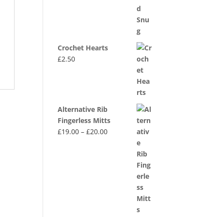
Crochet Hearts
£
2.50
Alternative Rib
Fingerless Mitts
Price
£
19.00
–
£
20.00
range:
£19.00
through
£20.00