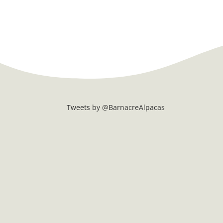
Tweets by @BarnacreAlpacas