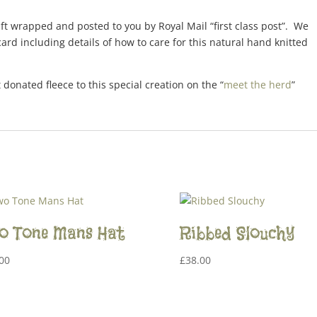
gift wrapped and posted to you by Royal Mail “first class post”. We
ard including details of how to care for this natural hand knitted
 donated fleece to this special creation on the “
meet the herd
”
o Tone Mans Hat
Ribbed Slouchy
00
£
38.00