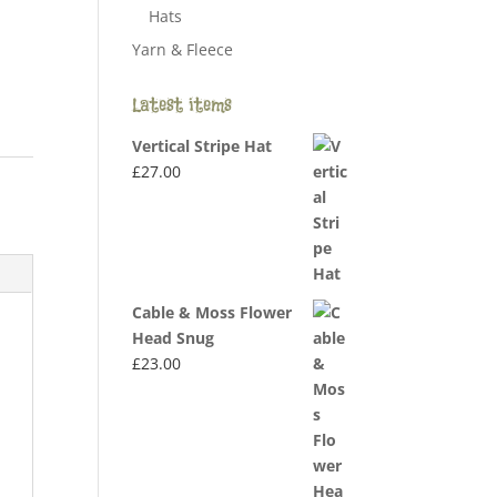
Hats
Yarn & Fleece
Latest items
Vertical Stripe Hat
£
27.00
Cable & Moss Flower
Head Snug
£
23.00