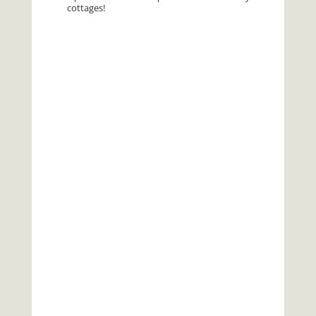
cottages!