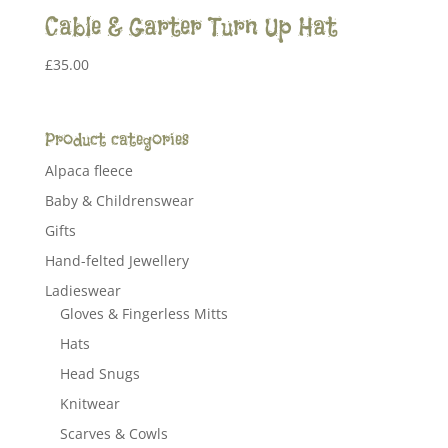
Cable & Garter Turn Up Hat
£
35.00
Product categories
Alpaca fleece
Baby & Childrenswear
Gifts
Hand-felted Jewellery
Ladieswear
Gloves & Fingerless Mitts
Hats
Head Snugs
Knitwear
Scarves & Cowls