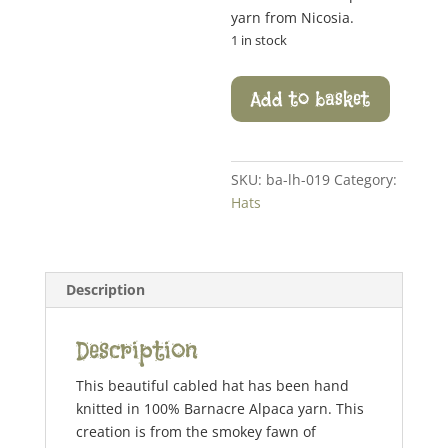
yarn from Nicosia.
1 in stock
Cable
Add to basket
Trim
Hat
quantity
SKU:
ba-lh-019
Category:
Hats
Description
Description
This beautiful cabled hat has been hand
knitted in 100% Barnacre Alpaca yarn. This
creation is from the smokey fawn of