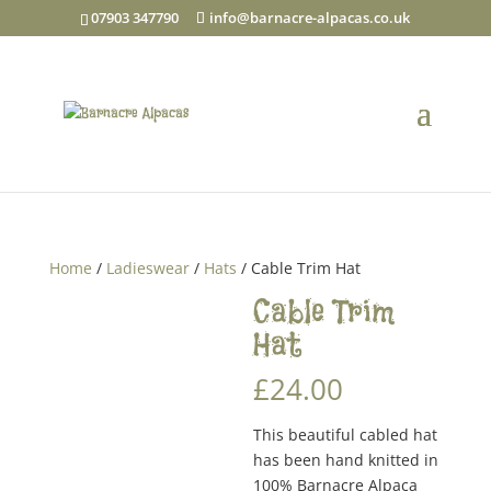
07903 347790
info@barnacre-alpacas.co.uk
Home
/
Ladieswear
/
Hats
/ Cable Trim Hat
Cable Trim
Hat
£
24.00
This beautiful cabled hat
has been hand knitted in
100% Barnacre Alpaca