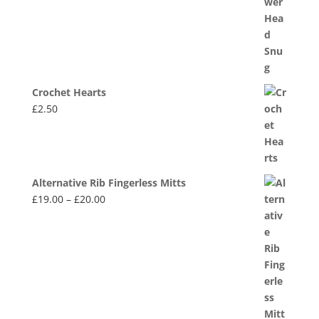
Crochet Hearts
£
2.50
Alternative Rib Fingerless Mitts
Price
£
19.00
–
£
20.00
range:
£19.00
through
£20.00