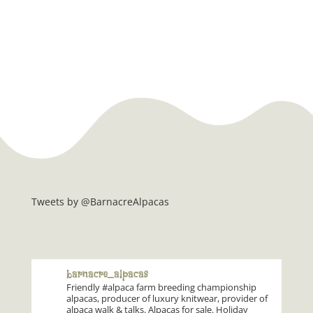
Tweets by @BarnacreAlpacas
barnacre_alpacas
Friendly #alpaca farm breeding championship
alpacas, producer of luxury knitwear, provider of
alpaca walk & talks. Alpacas for sale. Holiday