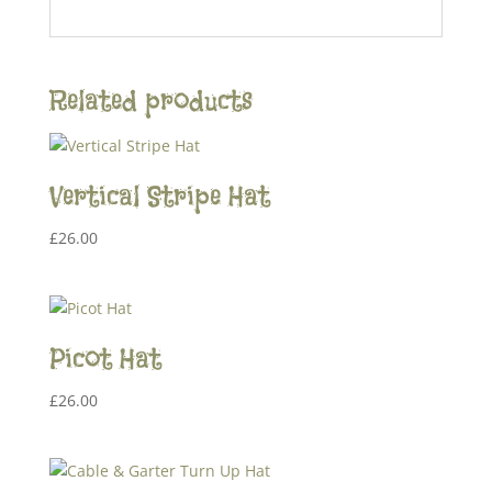
Related products
Vertical Stripe Hat
£
26.00
Picot Hat
£
26.00