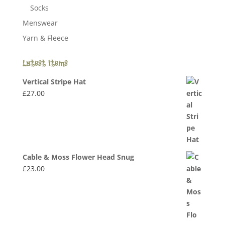
Socks
Menswear
Yarn & Fleece
Latest items
Vertical Stripe Hat
£
27.00
Cable & Moss Flower Head Snug
£
23.00