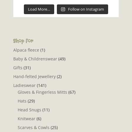
Load More…
Follow on Instagram
Shop for
Alpaca fleece
(1)
Baby & Childrenswear
(49)
Gifts
(31)
Hand-felted Jewellery
(2)
Ladieswear
(141)
Gloves & Fingerless Mitts
(67)
Hats
(29)
Head Snugs
(11)
Knitwear
(6)
Scarves & Cowls
(25)