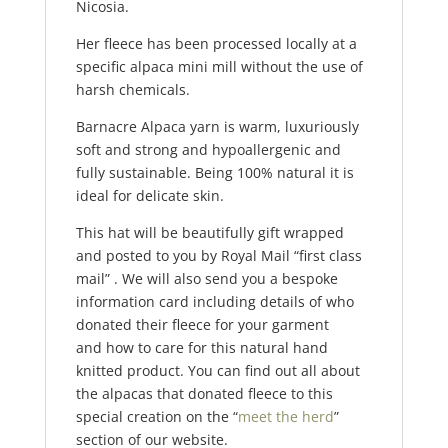
Nicosia.
Her fleece has been processed locally at a
specific alpaca mini mill without the use of
harsh chemicals.
Barnacre Alpaca yarn is warm, luxuriously
soft and strong and hypoallergenic and
fully sustainable. Being 100% natural it is
ideal for delicate skin.
This hat will be beautifully gift wrapped
and posted to you by Royal Mail “first class
mail” . We will also send you a bespoke
information card including details of who
donated their fleece for your garment
and how to care for this natural hand
knitted product. You can find out all about
the alpacas that donated fleece to this
special creation on the “
meet the herd
”
section of our website.