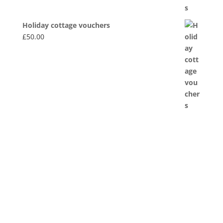
Holiday cottage vouchers
£
50.00