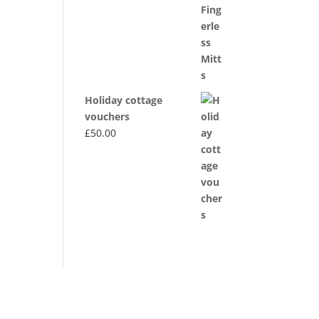
through
£20.00
Holiday cottage
vouchers
£
50.00