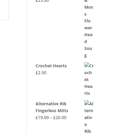
£
23.00
Crochet Hearts
£
2.50
Alternative Rib
Fingerless Mitts
Price
£
19.00
–
£
20.00
range:
£19.00