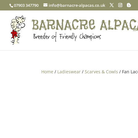
07903 347790
info@barnacre-alpacas.co.uk
Ho
Home
/
Ladieswear
/
Scarves & Cowls
/ Fan La