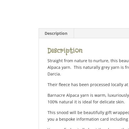
Description
Description
Straight from nature to nurture, this bea
Alpaca yarn. This naturally grey yarn is f
Darcia.
Their fleece has been processed locally at
Barnacre Alpaca yarn is warm, luxuriously
100% natural it is ideal for delicate skin.
This snood will be beautifully gift wrapped
you a bespoke information card including d