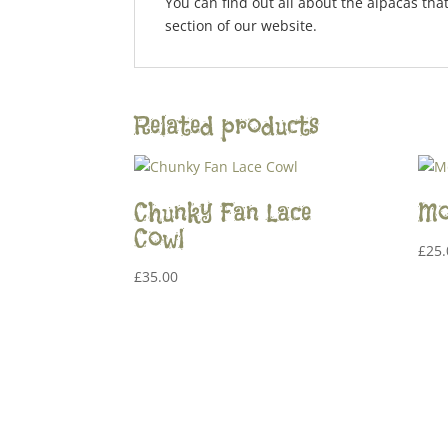
You can find out all about the alpacas tha
section of our website.
Related products
Chunky Fan Lace
Mo
Cowl
£
25.
£
35.00