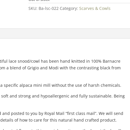
SKU:
Ba-lsc-022
Category:
Scarves & Cowls
utiful lace snood/cowl has been hand knitted in 100% Barnacre
rom a blend of Grigio and Modi with the contrasting black from
 a specific alpaca mini mill without the use of harsh chemicals.
 soft and strong and hypoallergenic and fully sustainable. Being
 and posted to you by Royal Mail “first class mail”. We will send
etails of how to care for this natural hand crafted product.