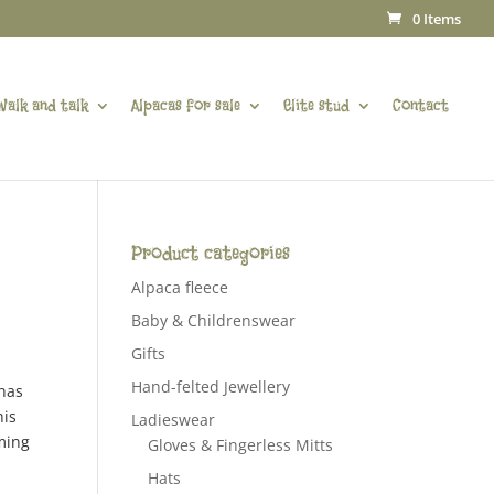
0 Items
Walk and talk
Alpacas for sale
Elite stud
Contact
Product categories
Alpaca fleece
Baby & Childrenswear
Gifts
Hand-felted Jewellery
 has
his
Ladieswear
ming
Gloves & Fingerless Mitts
Hats