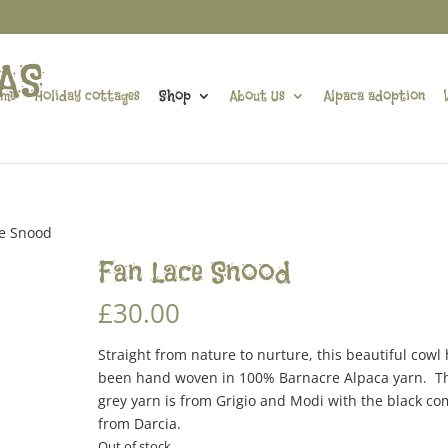
me
Holiday cottages
Shop
About Us
Alpaca adoption
ce Snood
Fan Lace Snood
£
30.00
Straight from nature to nurture, this beautiful cowl
been hand woven in 100% Barnacre Alpaca yarn. T
grey yarn is from Grigio and Modi with the black co
from Darcia.
Out of stock