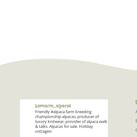
barnacre_alpacas
Friendly #alpaca farm breeding
championship alpacas, producer of
luxury knitwear, provider of alpaca walk
& talks. Alpacas for sale. Holiday
cottages!