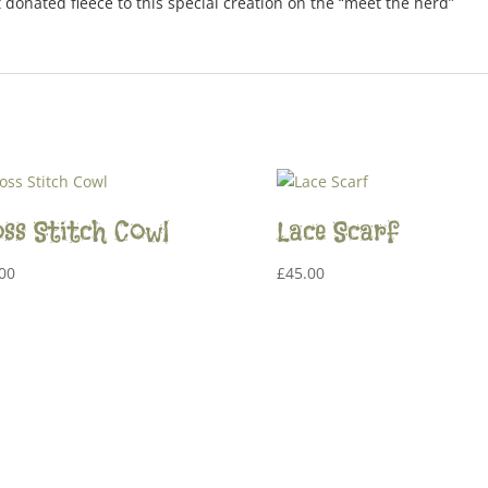
t donated fleece to this special creation on the “meet the herd”
ss Stitch Cowl
Lace Scarf
00
£
45.00