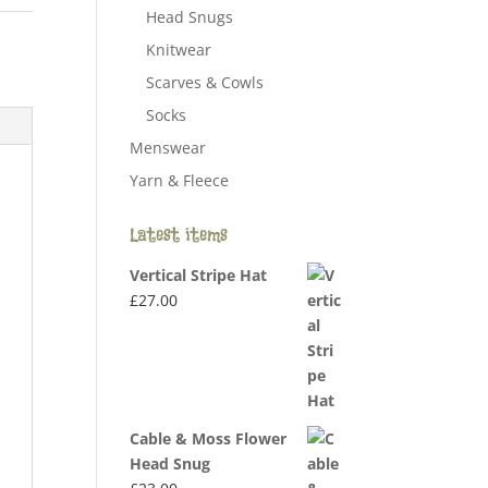
Head Snugs
Knitwear
Scarves & Cowls
Socks
Menswear
Yarn & Fleece
Latest items
Vertical Stripe Hat
£
27.00
Cable & Moss Flower
Head Snug