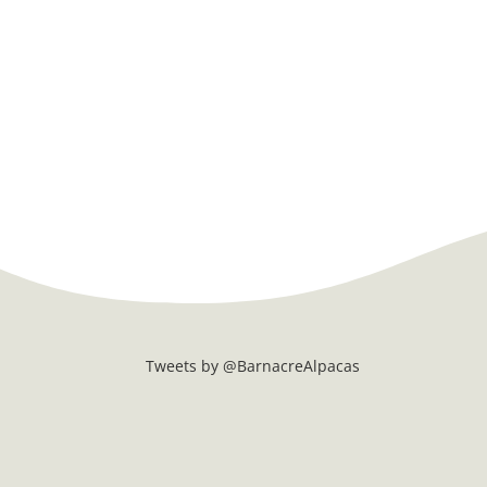
Tweets by @BarnacreAlpacas