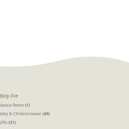
Shop for
Alpaca fleece
(1)
Baby & Childrenswear
(49)
Gifts
(31)