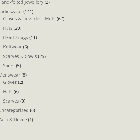
Hand-felted Jewellery
(2)
Ladieswear
(141)
Gloves & Fingerless Mitts
(67)
Hats
(29)
Head Snugs
(11)
Knitwear
(6)
Scarves & Cowls
(25)
Socks
(5)
Menswear
(8)
Gloves
(2)
Hats
(6)
Scarves
(0)
Uncategorised
(0)
Yarn & Fleece
(1)