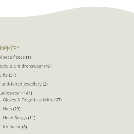
Shop for
Alpaca fleece
(1)
Baby & Childrenswear
(49)
Gifts
(31)
Hand-felted Jewellery
(2)
Ladieswear
(141)
Gloves & Fingerless Mitts
(67)
Hats
(29)
Head Snugs
(11)
Knitwear
(6)