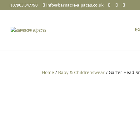
07903 347790
info@barnacre-alpacas.co.uk
Ho
Home
/
Baby & Childrenswear
/ Garter Head S