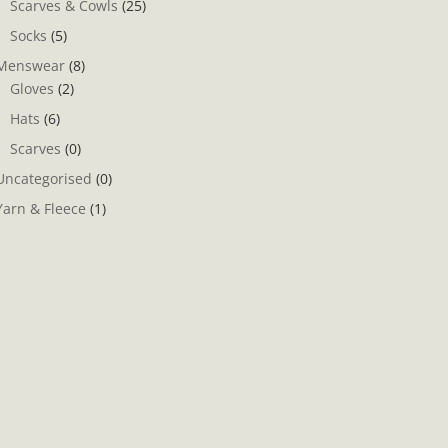
Scarves & Cowls
(25)
Socks
(5)
Menswear
(8)
Gloves
(2)
Hats
(6)
Scarves
(0)
Uncategorised
(0)
Yarn & Fleece
(1)