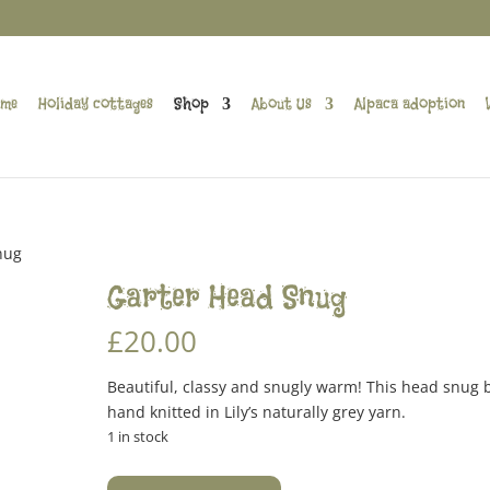
me
Holiday cottages
Shop
About Us
Alpaca adoption
nug
Garter Head Snug
£
20.00
Beautiful, classy and snugly warm! This head snug
hand knitted in Lily’s naturally grey yarn.
1 in stock
Garter