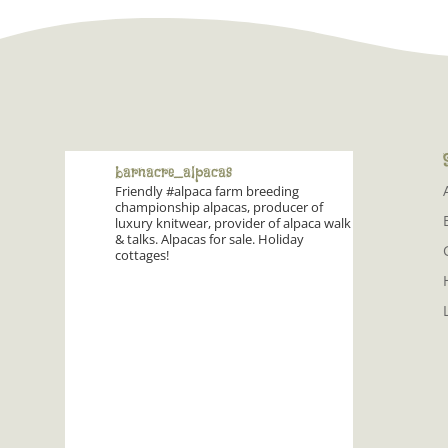
barnacre_alpacas
Friendly #alpaca farm breeding
championship alpacas, producer of
luxury knitwear, provider of alpaca walk
& talks. Alpacas for sale. Holiday
cottages!