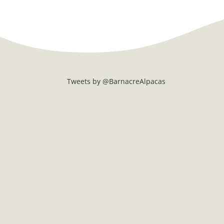
Tweets by @BarnacreAlpacas