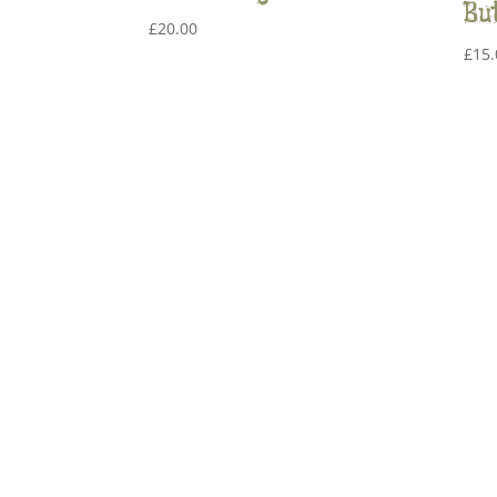
Bu
£
20.00
£
15.