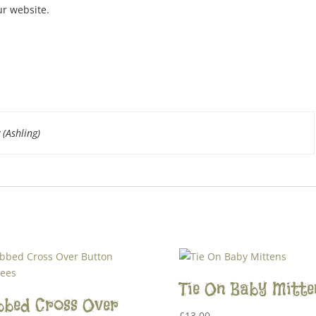
ur website.
 (Ashling)
Tie On Baby Mitte
bbed Cross Over
£
13.00