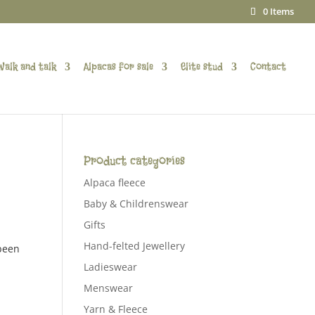
0 Items
Walk and talk
Alpacas for sale
Elite stud
Contact
Product categories
Alpaca fleece
Baby & Childrenswear
Gifts
Hand-felted Jewellery
 been
Ladieswear
Menswear
Yarn & Fleece