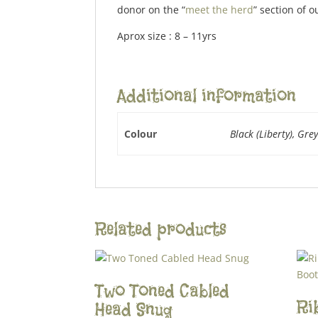
donor on the “
meet the herd
” section of o
Aprox size : 8 – 11yrs
Additional information
Colour
Black (Liberty), Grey
Related products
Two Toned Cabled
Ri
Head Snug