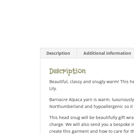
Description
Additional information
Description
Beautiful, classy and snugly warm! This h
Lily.
Barnacre Alpaca yarn is warm, luxuriously 
Northumberland and hypoallergenic so it i
This head snug will be beautifully gift wra
charge. We will also send you a bespoke i
create this garment and how to care for th