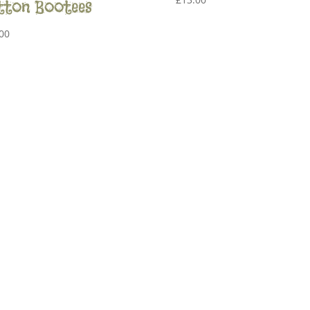
tton Bootees
00