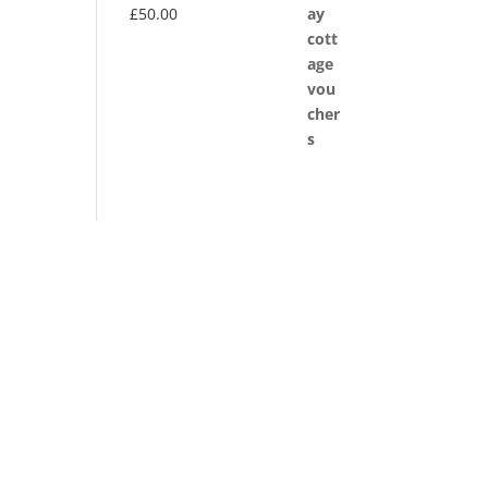
£
50.00