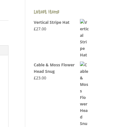
Latest items
Vertical Stripe Hat
£
27.00
Cable & Moss Flower
Head Snug
£
23.00