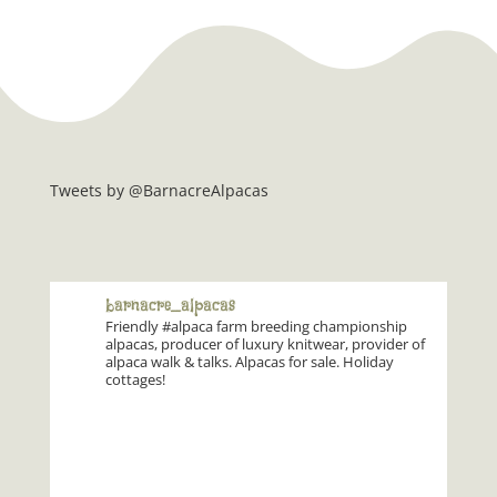
Tweets by @BarnacreAlpacas
barnacre_alpacas
Friendly #alpaca farm breeding championship
alpacas, producer of luxury knitwear, provider of
alpaca walk & talks. Alpacas for sale. Holiday
cottages!