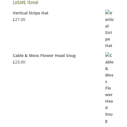
Latest items
Vertical Stripe Hat
£
27.00
Cable & Moss Flower Head Snug
£
23.00