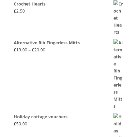
Crochet Hearts
£
2.50
Alternative Rib Fingerless Mitts
Price
£
19.00
–
£
20.00
range:
£19.00
through
£20.00
Holiday cottage vouchers
£
50.00