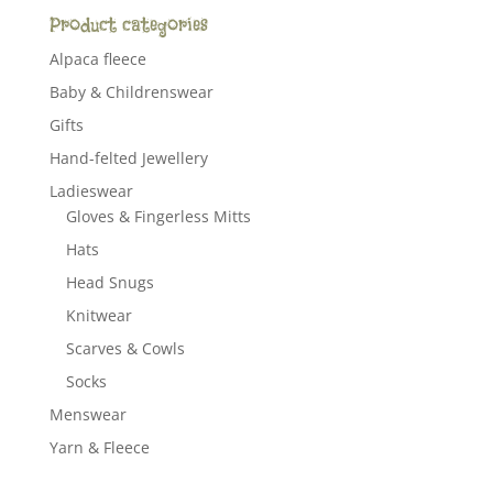
Product categories
Alpaca fleece
Baby & Childrenswear
Gifts
Hand-felted Jewellery
Ladieswear
Gloves & Fingerless Mitts
Hats
Head Snugs
Knitwear
Scarves & Cowls
Socks
Menswear
Yarn & Fleece