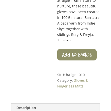
Straight from nature to
nurture, these beautiful
gloves have been created
in 100% natural Barnacre
Alpaca yarn from Indie
Skye together with
siblings Rory & Freyja.
1 in stock
Leaf
Add to basket
Trim
Fingerless
Mitts
quantity
SKU:
ba-lgm-010
Category:
Gloves &
Fingerless Mitts
Description