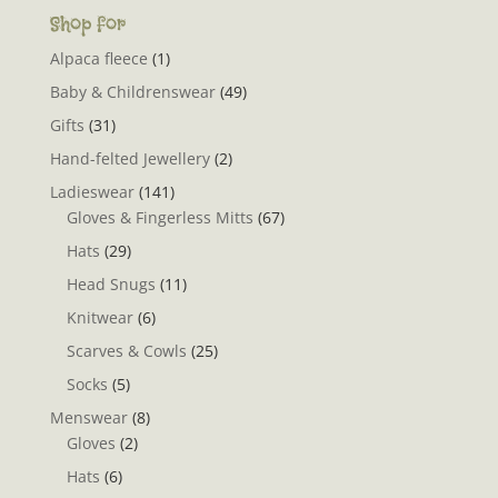
Shop for
Alpaca fleece
(1)
Baby & Childrenswear
(49)
Gifts
(31)
Hand-felted Jewellery
(2)
Ladieswear
(141)
Gloves & Fingerless Mitts
(67)
Hats
(29)
Head Snugs
(11)
Knitwear
(6)
Scarves & Cowls
(25)
Socks
(5)
Menswear
(8)
Gloves
(2)
Hats
(6)