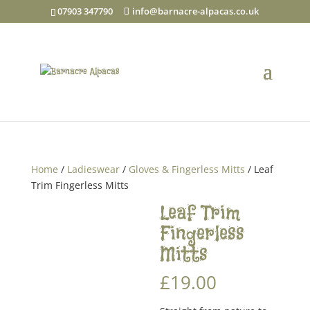
07903 347790
info@barnacre-alpacas.co.uk
Home
/
Ladieswear
/
Gloves & Fingerless Mitts
/ Leaf
Trim Fingerless Mitts
Leaf Trim
Fingerless
Mitts
£
19.00