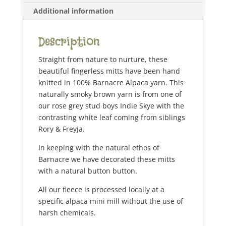
Additional information
Description
Straight from nature to nurture, these
beautiful fingerless mitts have been hand
knitted in 100% Barnacre Alpaca yarn. This
naturally smoky brown yarn is from one of
our rose grey stud boys Indie Skye with the
contrasting white leaf coming from siblings
Rory & Freyja.
In keeping with the natural ethos of
Barnacre we have decorated these mitts
with a natural button button.
All our fleece is processed locally at a
specific alpaca mini mill without the use of
harsh chemicals.