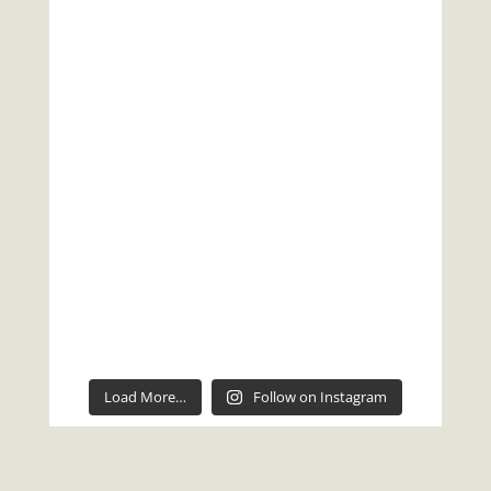
Load More…
Follow on Instagram