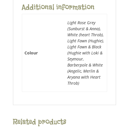
Additional information
Light Rose Grey
(Sunburst & Anna),
White (heart Throb),
Light Fawn (Hughie),
Light Fawn & Black
Colour
(Hughie with Loki &
Seymour,
Barberpole & White
(Angelic, Merlin &
Aryana with Heart
Throb)
Related products