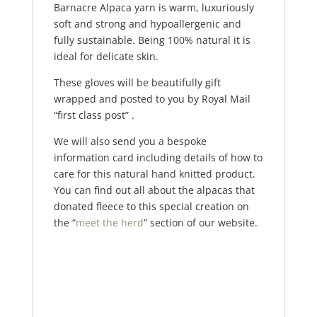
Barnacre Alpaca yarn is warm, luxuriously
soft and strong and hypoallergenic and
fully sustainable. Being 100% natural it is
ideal for delicate skin.
These gloves will be beautifully gift
wrapped and posted to you by Royal Mail
“first class post” .
We will also send you a bespoke
information card including details of how to
care for this natural hand knitted product.
You can find out all about the alpacas that
donated fleece to this special creation on
the “
meet the herd
” section of our website.