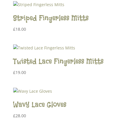
Striped Fingerless Mitts
£
18.00
Twisted Lace Fingerless Mitts
£
19.00
Wavy Lace Gloves
£
28.00