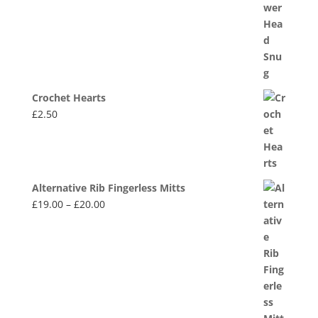
Crochet Hearts
£
2.50
Alternative Rib Fingerless Mitts
Price
£
19.00
–
£
20.00
range:
£19.00
through
£20.00