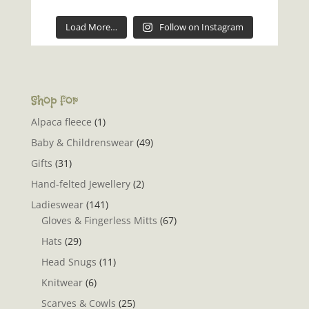
Load More…
Follow on Instagram
Shop for
Alpaca fleece
(1)
Baby & Childrenswear
(49)
Gifts
(31)
Hand-felted Jewellery
(2)
Ladieswear
(141)
Gloves & Fingerless Mitts
(67)
Hats
(29)
Head Snugs
(11)
Knitwear
(6)
Scarves & Cowls
(25)