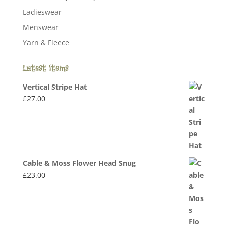
Ladieswear
Menswear
Yarn & Fleece
Latest items
Vertical Stripe Hat
£
27.00
Cable & Moss Flower Head Snug
£
23.00