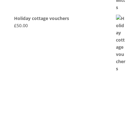
Holiday cottage vouchers
£
50.00