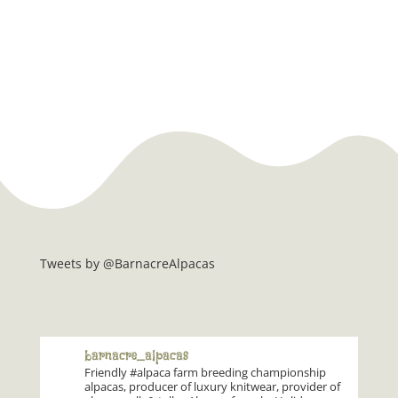
Tweets by @BarnacreAlpacas
barnacre_alpacas
Friendly #alpaca farm breeding championship
alpacas, producer of luxury knitwear, provider of