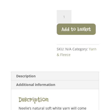
Neelie
Yarn
quantity
Add to basket
SKU:
N/A
Category:
Yarn
& Fleece
Description
Additional information
Description
Neelie’s natural soft white yarn will come