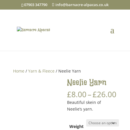
07903 347790
info@barnacre-alpacas.co.uk
Home
/
Yarn & Fleece
/ Neelie Yarn
Neelie Yarn
Pri
£
8.00
–
£
26.00
ran
Beautiful skein of
£8.
Neelie’s yarn.
thr
£26
Weight