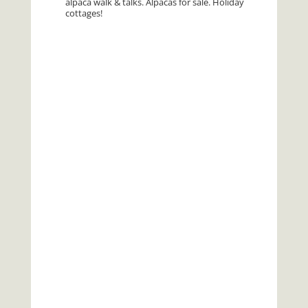
alpaca walk & talks. Alpacas for sale. Holiday
cottages!