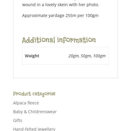
wound in a lovely skein with her photo.
Approximate yardage 255m per 100gm
Additional information
Weight
20gm, 50gm, 100gm
Product categories
Alpaca fleece
Baby & Childrenswear
Gifts
Hand-felted Jewellery