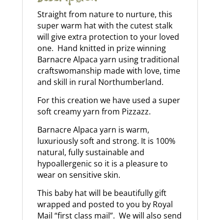
Straight from nature to nurture, this
super warm hat with the cutest stalk
will give extra protection to your loved
one. Hand knitted in prize winning
Barnacre Alpaca yarn using traditional
craftswomanship made with love, time
and skill in rural Northumberland.
For this creation we have used a super
soft creamy yarn from Pizzazz.
Barnacre Alpaca yarn is warm,
luxuriously soft and strong. It is 100%
natural, fully sustainable and
hypoallergenic so it is a pleasure to
wear on sensitive skin.
This baby hat will be beautifully gift
wrapped and posted to you by Royal
Mail “first class mail”. We will also send