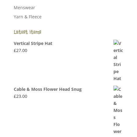
Menswear
Yarn & Fleece
Latest items
Vertical Stripe Hat
£
27.00
Cable & Moss Flower Head Snug
£
23.00