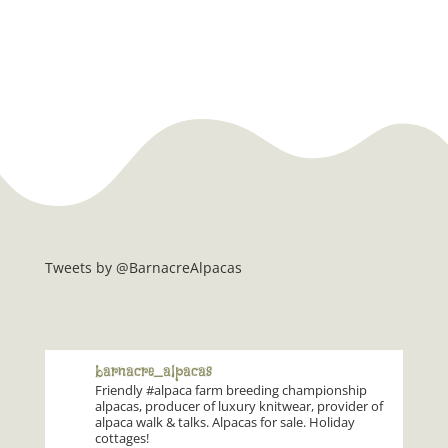
Tweets by @BarnacreAlpacas
barnacre_alpacas
Friendly #alpaca farm breeding championship
alpacas, producer of luxury knitwear, provider of
alpaca walk & talks. Alpacas for sale. Holiday
cottages!