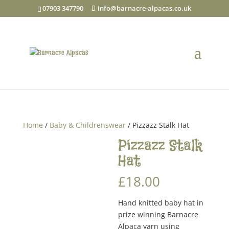
07903 347790
info@barnacre-alpacas.co.uk
Home
/
Baby & Childrenswear
/ Pizzazz Stalk Hat
Pizzazz Stalk
Hat
£
18.00
Hand knitted baby hat in
prize winning Barnacre
Alpaca yarn using