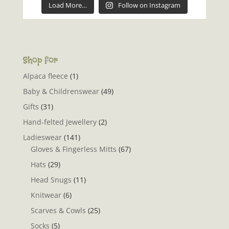
Load More…
Follow on Instagram
Shop for
Alpaca fleece
(1)
Baby & Childrenswear
(49)
Gifts
(31)
Hand-felted Jewellery
(2)
Ladieswear
(141)
Gloves & Fingerless Mitts
(67)
Hats
(29)
Head Snugs
(11)
Knitwear
(6)
Scarves & Cowls
(25)
Socks
(5)