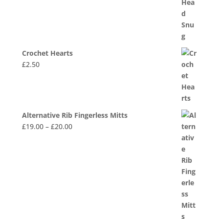
Crochet Hearts
£
2.50
Alternative Rib Fingerless Mitts
Price
£
19.00
–
£
20.00
range:
£19.00
through
£20.00