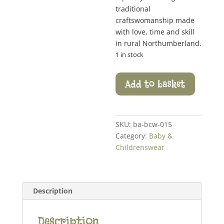
traditional
craftswomanship made
with love, time and skill
in rural Northumberland.
1 in stock
Pizzazz
Add to basket
Stalk
Hat
quantity
SKU:
ba-bcw-015
Category:
Baby &
Childrenswear
Description
Description