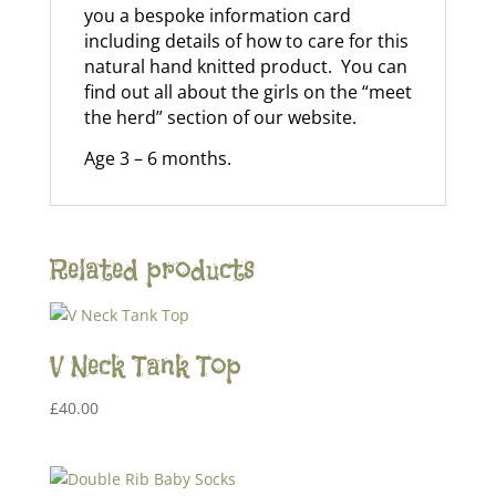
you a bespoke information card
including details of how to care for this
natural hand knitted product. You can
find out all about the girls on the “meet
the herd” section of our website.
Age 3 – 6 months.
Related products
V Neck Tank Top
£
40.00