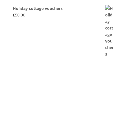
Holiday cottage vouchers
£
50.00