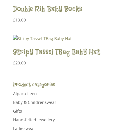
Double Rib Baby Socks
£
13.00
Stripy Tassel TBag Baby Hat
£
20.00
Product categories
Alpaca fleece
Baby & Childrenswear
Gifts
Hand-felted Jewellery
Ladieswear