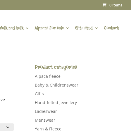
0 Items
Walk and talk
Alpacas for sale
Elite stud
Contact
Product categories
Alpaca fleece
Baby & Childrenswear
Gifts
ave
Hand-felted Jewellery
Ladieswear
Menswear
Yarn & Fleece