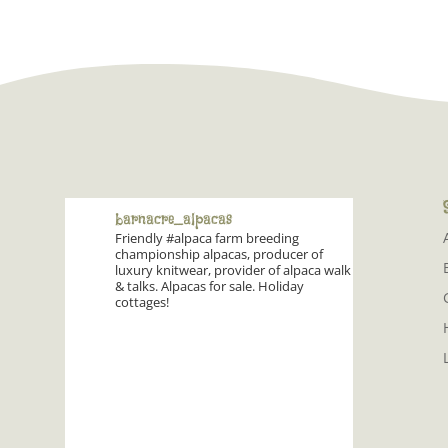
barnacre_alpacas
Friendly #alpaca farm breeding
championship alpacas, producer of
luxury knitwear, provider of alpaca walk
& talks. Alpacas for sale. Holiday
cottages!