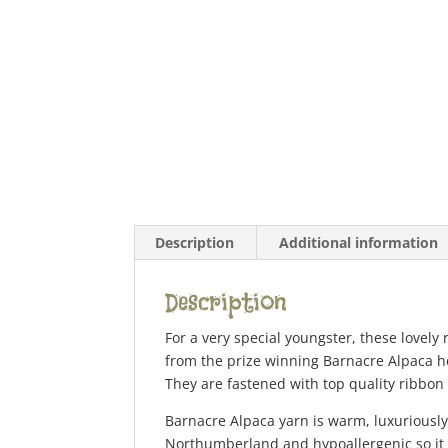
Description
Additional information
Description
For a very special youngster, these lovely
from the prize winning Barnacre Alpaca he
They are fastened with top quality ribbon
Barnacre Alpaca yarn is warm, luxuriously 
Northumberland and hypoallergenic so it i