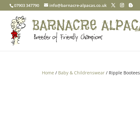
07903 347790
info@barnacre-alpacas.co.uk
Ho
Home
/
Baby & Childrenswear
/ Ripple Bootee