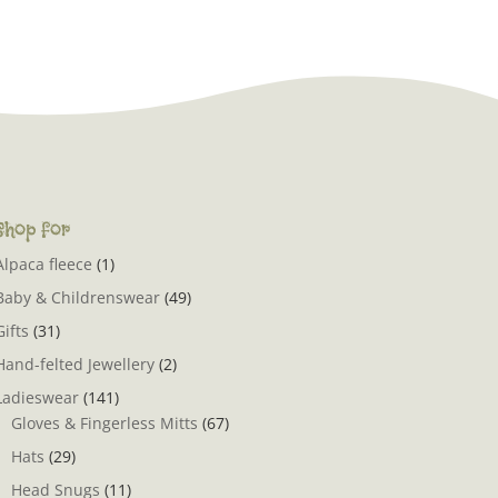
Shop for
Alpaca fleece
(1)
Baby & Childrenswear
(49)
Gifts
(31)
Hand-felted Jewellery
(2)
Ladieswear
(141)
Gloves & Fingerless Mitts
(67)
Hats
(29)
Head Snugs
(11)