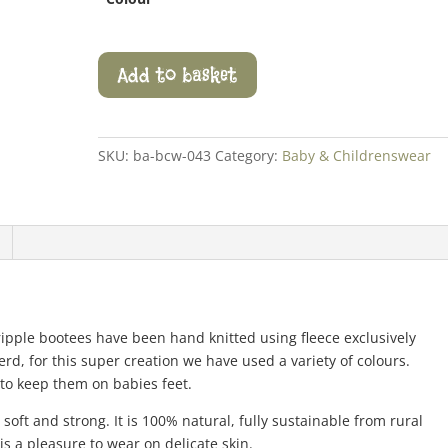
Ripple
Add to basket
Bootees
quantity
SKU:
ba-bcw-043
Category:
Baby & Childrenswear
 ripple bootees have been hand knitted using fleece exclusively
rd, for this super creation we have used a variety of colours.
 to keep them on babies feet.
soft and strong. It is 100% natural, fully sustainable from rural
s a pleasure to wear on delicate skin.