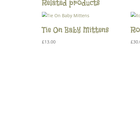
Related products
Tie On Baby Mittens
Ro
£
13.00
£
30.