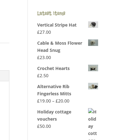
Latest items
Vertical Stripe Hat
£
27.00
Cable & Moss Flower
Head Snug
£
23.00
Crochet Hearts
£
2.50
Alternative Rib
Fingerless Mitts
Price
£
19.00
–
£
20.00
range:
Holiday cottage
£19.00
vouchers
through
£
50.00
£20.00