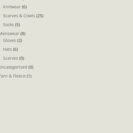
Knitwear
(6)
Scarves & Cowls
(25)
Socks
(5)
Menswear
(8)
Gloves
(2)
Hats
(6)
Scarves
(0)
Uncategorised
(0)
Yarn & Fleece
(1)