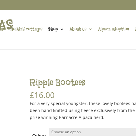
me
Holiday cottages
Shop
About Us
Alpaca adoption
s
Ripple Bootees
£
16.00
For a very special youngster, these lovely bootees h
been hand knitted using fleece exclusively from the
prize winning Barnacre Alpaca herd.
Colour