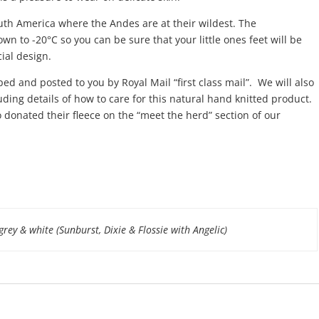
outh America where the Andes are at their wildest. The
n to -20°C so you can be sure that your little ones feet will be
ial design.
ped and posted to you by Royal Mail “first class mail”. We will also
ding details of how to care for this natural hand knitted product.
 donated their fleece on the “meet the herd” section of our
 grey & white (Sunburst, Dixie & Flossie with Angelic)