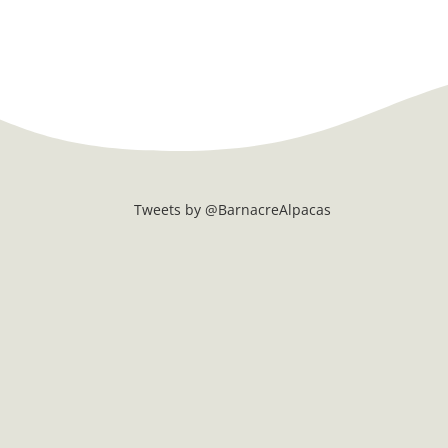
Tweets by @BarnacreAlpacas