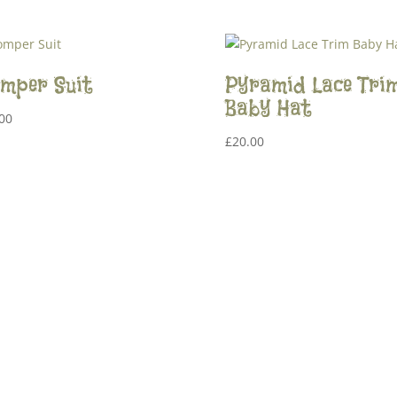
mper Suit
Pyramid Lace Tri
Baby Hat
00
£
20.00