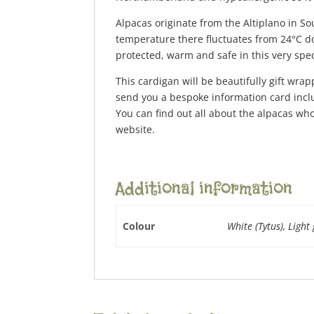
Alpacas originate from the Altiplano in S
temperature there fluctuates from 24°C dow
protected, warm and safe in this very spec
This cardigan will be beautifully gift wrap
send you a bespoke information card inclu
You can find out all about the alpacas who
website.
Additional information
Colour
White (Tytus), Light