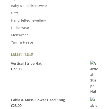
Baby & Childrenswear
Gifts
Hand-felted Jewellery
Ladieswear
Menswear
Yarn & Fleece
Latest items
Vertical Stripe Hat
£
27.00
Cable & Moss Flower Head Snug
£
23.00