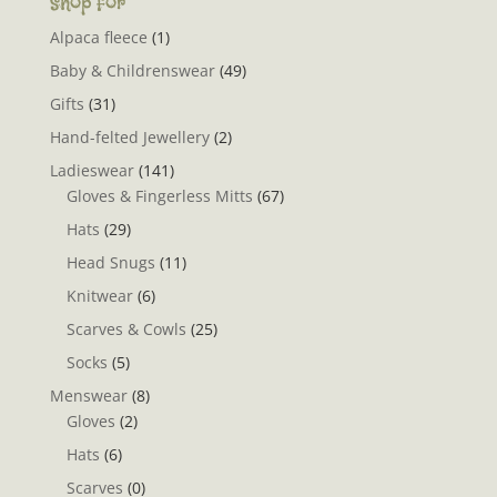
Shop for
Alpaca fleece
(1)
Baby & Childrenswear
(49)
Gifts
(31)
Hand-felted Jewellery
(2)
Ladieswear
(141)
Gloves & Fingerless Mitts
(67)
Hats
(29)
Head Snugs
(11)
Knitwear
(6)
Scarves & Cowls
(25)
Socks
(5)
Menswear
(8)
Gloves
(2)
Hats
(6)
Scarves
(0)