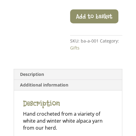
Crochet
Add to basket
Snowflake
quantity
SKU:
ba-a-001
Category:
Gifts
Description
Additional information
Description
Hand crocheted from a viariety of
white and winter white alpaca yarn
from our herd.