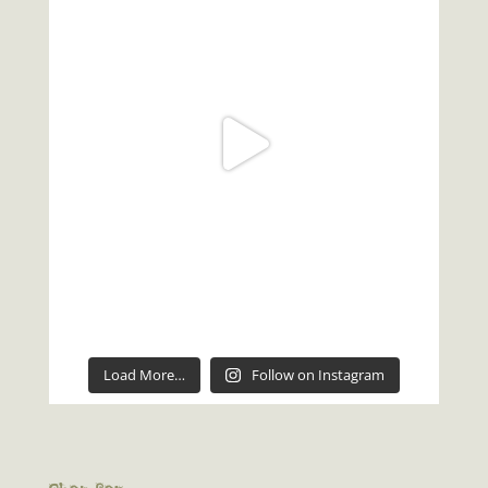
Load More…
Follow on Instagram