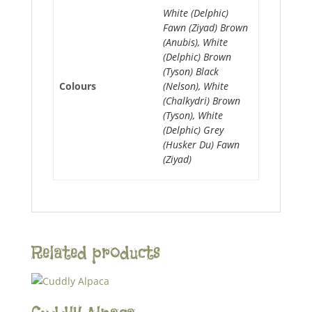
White (Delphic)
Fawn (Ziyad) Brown
(Anubis), White
(Delphic) Brown
(Tyson) Black
Colours
(Nelson), White
(Chalkydri) Brown
(Tyson), White
(Delphic) Grey
(Husker Du) Fawn
(Ziyad)
Related products