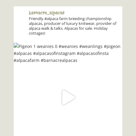
barnacre_alpacas
Friendly #alpaca farm breeding championship
alpacas, producer of luxury knitwear, provider of
alpaca walk & talks. Alpacas for sale. Holiday
cottages!