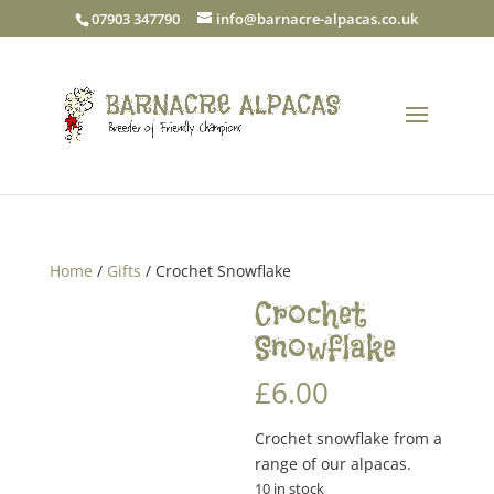
07903 347790
info@barnacre-alpacas.co.uk
Home
/
Gifts
/ Crochet Snowflake
Crochet
Snowflake
£
6.00
Crochet snowflake from a
range of our alpacas.
10 in stock