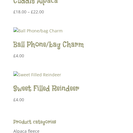
Cuddly Alpaca
Price
£
18.00
–
£
22.00
range:
£18.00
through
£22.00
Ball Phone/bag Charm
£
4.00
Sweet Filled Reindeer
£
4.00
Product categories
Alpaca fleece