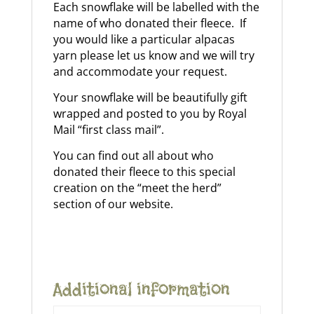
Each snowflake will be labelled with the
name of who donated their fleece
. If
you would like a particular alpacas
yarn please let us know and we will try
and accommodate your request.
Your snowflake will be beautifully gift
wrapped and posted to you by Royal
Mail “first class mail”.
You can find out all about who
donated their fleece to this special
creation on the “meet the herd”
section of our website.
Additional information