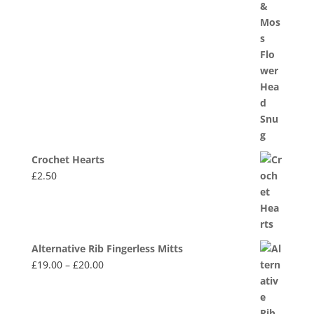
Crochet Hearts
£
2.50
Alternative Rib Fingerless Mitts
Price
£
19.00
–
£
20.00
range:
£19.00
through