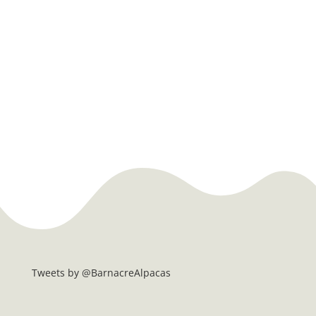
Tweets by @BarnacreAlpacas