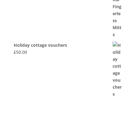
£20.00
Holiday cottage vouchers
£
50.00