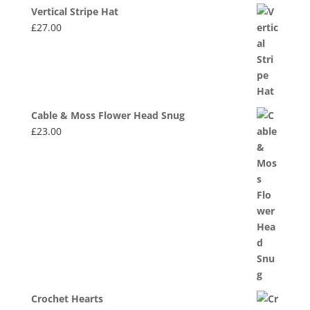
Vertical Stripe Hat
£
27.00
Cable & Moss Flower Head Snug
£
23.00
Crochet Hearts