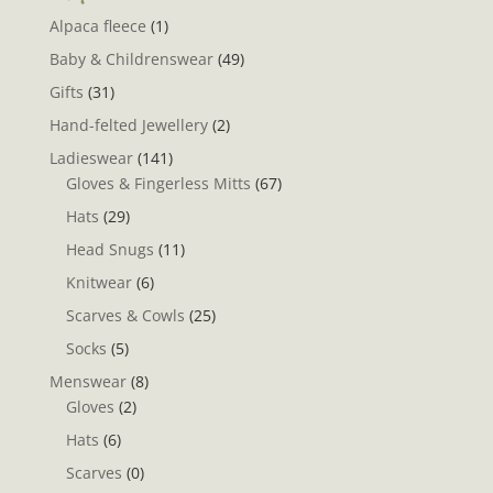
Alpaca fleece
(1)
Baby & Childrenswear
(49)
Gifts
(31)
Hand-felted Jewellery
(2)
Ladieswear
(141)
Gloves & Fingerless Mitts
(67)
Hats
(29)
Head Snugs
(11)
Knitwear
(6)
Scarves & Cowls
(25)
Socks
(5)
Menswear
(8)
Gloves
(2)
Hats
(6)
Scarves
(0)