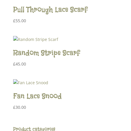
Pull Through Lace Scarf
£
55.00
Random Stripe Scarf
£
45.00
Fan Lace Snood
£
30.00
Product categories