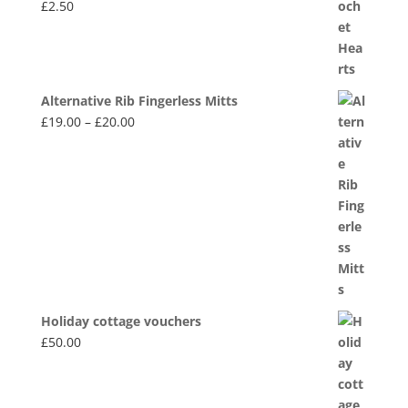
£
2.50
Alternative Rib Fingerless Mitts
Price
£
19.00
–
£
20.00
range:
£19.00
through
£20.00
Holiday cottage vouchers
£
50.00