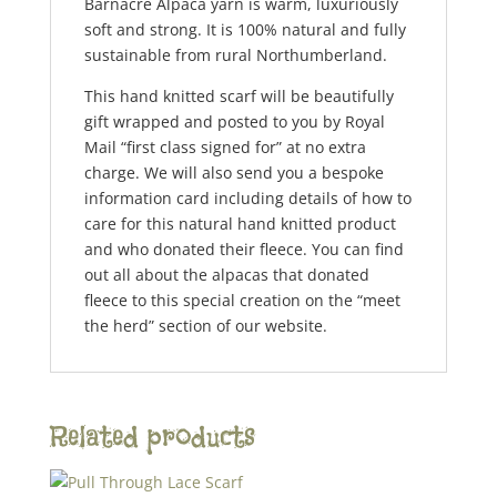
Barnacre Alpaca yarn is warm, luxuriously
soft and strong. It is 100% natural and fully
sustainable from rural Northumberland.
This hand knitted scarf will be beautifully
gift wrapped and posted to you by Royal
Mail “first class signed for” at no extra
charge. We will also send you a bespoke
information card including details of how to
care for this natural hand knitted product
and who donated their fleece. You can find
out all about the alpacas that donated
fleece to this special creation on the “meet
the herd” section of our website.
Related products