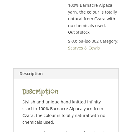
100% Barnacre Alpaca
yarn, the colour is totally
natural from Czara with
no chemicals used.
Out of stock
SKU:
ba-lsc-002
Category:
Scarves & Cowls
Description
Description
Stylish and unique hand knitted infinity
scarf in 100% Barnacre Alpaca yarn from
Czara, the colour is totally natural with no
chemicals used.