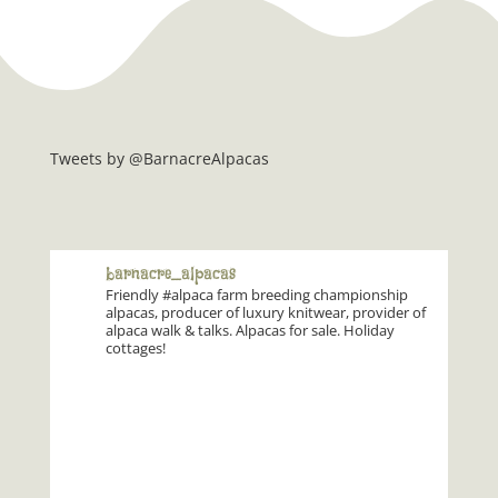
Tweets by @BarnacreAlpacas
barnacre_alpacas
Friendly #alpaca farm breeding championship
alpacas, producer of luxury knitwear, provider of
alpaca walk & talks. Alpacas for sale. Holiday
cottages!