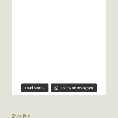
Load More…
Follow on Instagram
Shop for