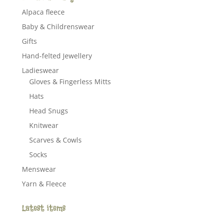
Alpaca fleece
Baby & Childrenswear
Gifts
Hand-felted Jewellery
Ladieswear
Gloves & Fingerless Mitts
Hats
Head Snugs
Knitwear
Scarves & Cowls
Socks
Menswear
Yarn & Fleece
Latest items