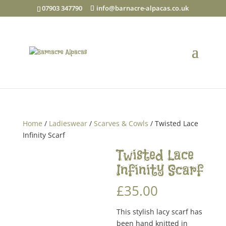
07903 347790
info@barnacre-alpacas.co.uk
Home
/
Ladieswear
/
Scarves & Cowls
/ Twisted Lace
Infinity Scarf
Twisted Lace
Infinity Scarf
£
35.00
This stylish lacy scarf has
been hand knitted in