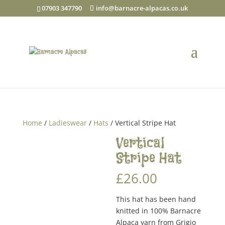
07903 347790
info@barnacre-alpacas.co.uk
Home
/
Ladieswear
/
Hats
/ Vertical Stripe Hat
Vertical
Stripe Hat
£
26.00
This hat has been hand
knitted in 100% Barnacre
Alpaca yarn from Grigio