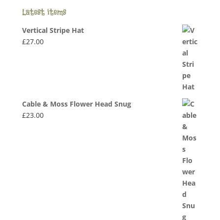
Latest items
Vertical Stripe Hat
£
27.00
Cable & Moss Flower Head Snug
£
23.00