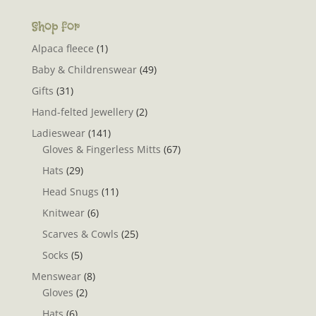
Shop for
Alpaca fleece
(1)
Baby & Childrenswear
(49)
Gifts
(31)
Hand-felted Jewellery
(2)
Ladieswear
(141)
Gloves & Fingerless Mitts
(67)
Hats
(29)
Head Snugs
(11)
Knitwear
(6)
Scarves & Cowls
(25)
Socks
(5)
Menswear
(8)
Gloves
(2)
Hats
(6)