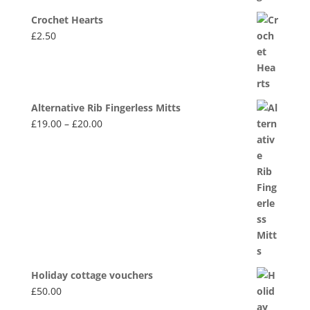
Crochet Hearts
£
2.50
Alternative Rib Fingerless Mitts
Price
£
19.00
–
£
20.00
range:
£19.00
through
£20.00
Holiday cottage vouchers
£
50.00