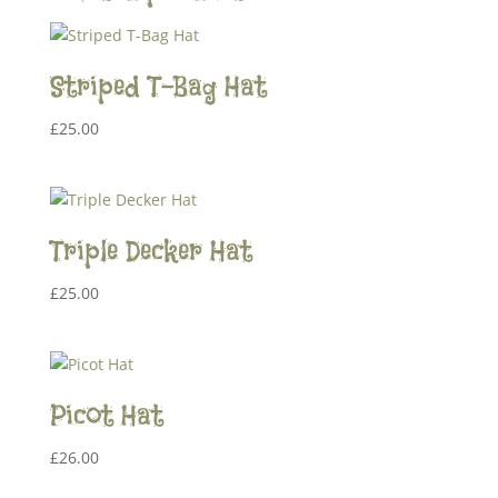
Striped T-Bag Hat
£
25.00
Triple Decker Hat
£
25.00
Picot Hat
£
26.00