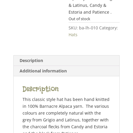
& Latinus, Candy &
Estoria and Patience .
Out of stock
SKU:
ba-lh-010
Category:
Hats
Description
Additional information
Description
This classic style hat has been hand knitted
in 100% Barnacre Alpaca yarn. The various
colours are completely natural with the
grey from Grigio and Latinus, together with
the charcoal flecks from Candy and Estoria