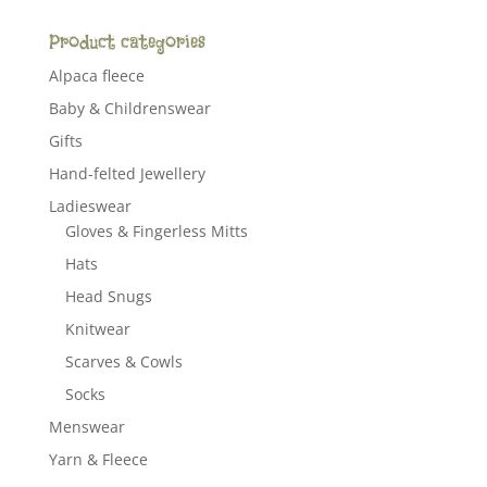
Product categories
Alpaca fleece
Baby & Childrenswear
Gifts
Hand-felted Jewellery
Ladieswear
Gloves & Fingerless Mitts
Hats
Head Snugs
Knitwear
Scarves & Cowls
Socks
Menswear
Yarn & Fleece