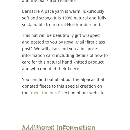
and the black from Patience.
Barnacre Alpaca yarn is warm, luxuriously
soft and strong. It is 100% natural and fully
sustainable from rural Northumberland.
This hat will be beautifully gift wrapped
and posted to you by Royal Mail “first class
post”. We will also send you a bespoke
information card including details of how to
care for this natural hand knitted product
and who donated their fleece.
You can find out all about the alpacas that
donated fleece to this special creation on
the “
meet the herd
” section of our website.
Additional information