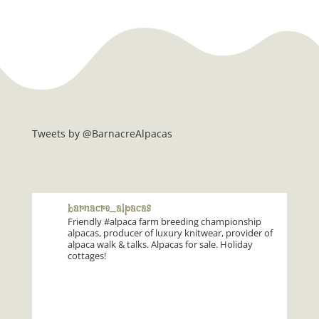
Tweets by @BarnacreAlpacas
barnacre_alpacas
Friendly #alpaca farm breeding championship
alpacas, producer of luxury knitwear, provider of
alpaca walk & talks. Alpacas for sale. Holiday
cottages!