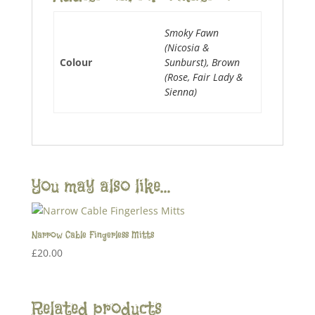
Smoky Fawn
(Nicosia &
Colour
Sunburst), Brown
(Rose, Fair Lady &
Sienna)
You may also like…
Narrow Cable Fingerless Mitts
£
20.00
Related products