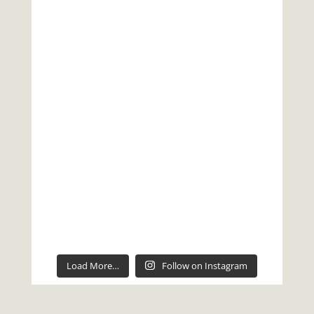
Load More…
Follow on Instagram