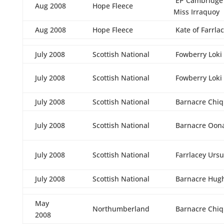
EP Cambridge L
Aug 2008
Hope Fleece
Miss Irraquoy
Aug 2008
Hope Fleece
Kate of Farrla
July 2008
Scottish National
Fowberry Loki
July 2008
Scottish National
Fowberry Loki
July 2008
Scottish National
Barnacre Chiq
July 2008
Scottish National
Barnacre Oon
July 2008
Scottish National
Farrlacey Ursu
July 2008
Scottish National
Barnacre Hug
May
Northumberland
Barnacre Chiq
2008