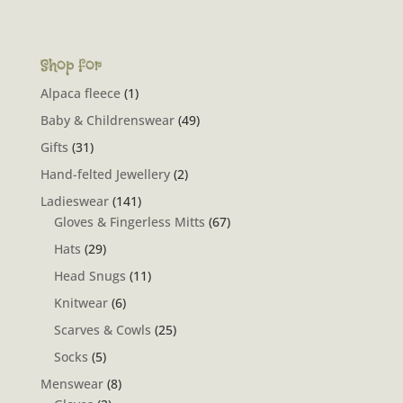
Shop for
Alpaca fleece
(1)
Baby & Childrenswear
(49)
Gifts
(31)
Hand-felted Jewellery
(2)
Ladieswear
(141)
Gloves & Fingerless Mitts
(67)
Hats
(29)
Head Snugs
(11)
Knitwear
(6)
Scarves & Cowls
(25)
Socks
(5)
Menswear
(8)