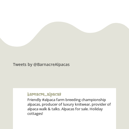
Tweets by @BarnacreAlpacas
barnacre_alpacas
Friendly #alpaca farm breeding championship
alpacas, producer of luxury knitwear, provider of
alpaca walk & talks. Alpacas for sale. Holiday
cottages!