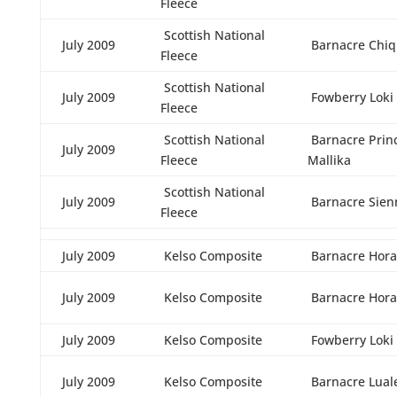
Fleece
Scottish National
July 2009
Barnacre Chiq
Fleece
Scottish National
July 2009
Fowberry Loki
Fleece
Scottish National
Barnacre Prin
July 2009
Fleece
Mallika
Scottish National
July 2009
Barnacre Sien
Fleece
July 2009
Kelso Composite
Barnacre Hora
July 2009
Kelso Composite
Barnacre Hora
July 2009
Kelso Composite
Fowberry Loki
July 2009
Kelso Composite
Barnacre Lual