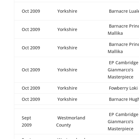
Oct 2009
Yorkshire
Barnacre Lual
Barnacre Prin
Oct 2009
Yorkshire
Mallika
Barnacre Prin
Oct 2009
Yorkshire
Mallika
EP Cambridge
Oct 2009
Yorkshire
Gianmarco’s
Masterpiece
Oct 2009
Yorkshire
Fowberry Loki
Oct 2009
Yorkshire
Barnacre Hug
EP Cambridge
Sept
Westmorland
Gianmarco’s
2009
County
Masterpiece