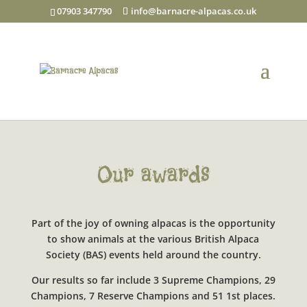
07903 347790
info@barnacre-alpacas.co.uk
Our awards
Part of the joy of owning alpacas is the opportunity
to show animals at the various British Alpaca
Society (BAS) events held around the country.
Our results so far include 3 Supreme Champions, 29
Champions, 7 Reserve Champions and 51 1st places.