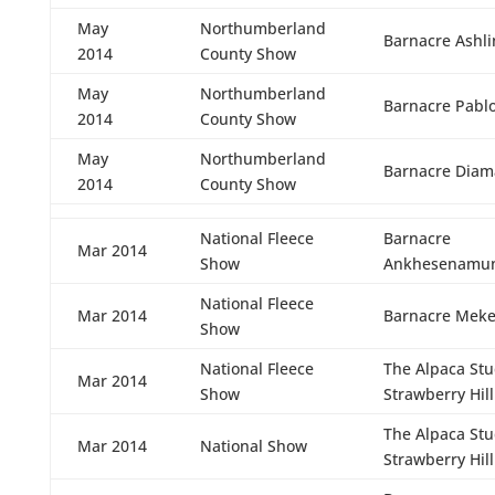
May
Northumberland
Barnacre Ashli
2014
County Show
May
Northumberland
Barnacre Pabl
2014
County Show
May
Northumberland
Barnacre Diam
2014
County Show
National Fleece
Barnacre
Mar 2014
Show
Ankhesenamu
National Fleece
Mar 2014
Barnacre Meke
Show
National Fleece
The Alpaca St
Mar 2014
Show
Strawberry Hill
The Alpaca St
Mar 2014
National Show
Strawberry Hill