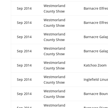
Westmorland
Sep 2014
Barnacre Elfre
County Show
Westmorland
Sep 2014
Barnacre Elfre
County Show
Westmorland
Sep 2014
Barnacre Gala
County Show
Westmorland
Sep 2014
Barnacre Gala
County Show
Westmorland
Sep 2014
Katchoo Zoom
County Show
Westmorland
Sep 2014
Inglefield Linu
County Show
Westmorland
Sep 2014
Barnacre Boun
County Show
Westmorland
Sep 2014
Barnacre Diam