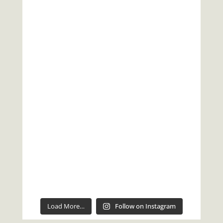
Load More…
Follow on Instagram