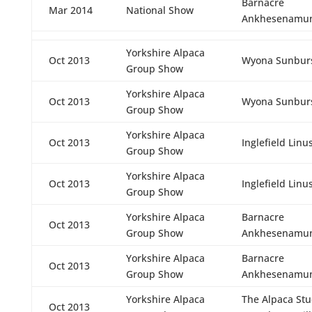
Barnacre
Mar 2014
National Show
Ankhesenamu
Yorkshire Alpaca
Oct 2013
Wyona Sunbur
Group Show
Yorkshire Alpaca
Oct 2013
Wyona Sunbur
Group Show
Yorkshire Alpaca
Oct 2013
Inglefield Linu
Group Show
Yorkshire Alpaca
Oct 2013
Inglefield Linu
Group Show
Yorkshire Alpaca
Barnacre
Oct 2013
Group Show
Ankhesenamu
Yorkshire Alpaca
Barnacre
Oct 2013
Group Show
Ankhesenamu
Yorkshire Alpaca
The Alpaca St
Oct 2013