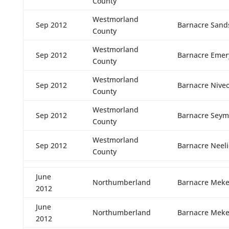
County
Westmorland
Sep 2012
Barnacre Sand
County
Westmorland
Sep 2012
Barnacre Emer
County
Westmorland
Sep 2012
Barnacre Nive
County
Westmorland
Sep 2012
Barnacre Seym
County
Westmorland
Sep 2012
Barnacre Neeli
County
June
Northumberland
Barnacre Meke
2012
June
Northumberland
Barnacre Meke
2012