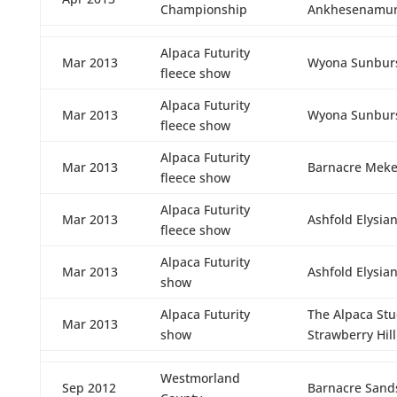
Championship
Ankhesenamu
Alpaca Futurity
Mar 2013
Wyona Sunbur
fleece show
Alpaca Futurity
Mar 2013
Wyona Sunbur
fleece show
Alpaca Futurity
Mar 2013
Barnacre Meke
fleece show
Alpaca Futurity
Mar 2013
Ashfold Elysia
fleece show
Alpaca Futurity
Mar 2013
Ashfold Elysia
show
Alpaca Futurity
The Alpaca St
Mar 2013
show
Strawberry Hill
Westmorland
Sep 2012
Barnacre Sand