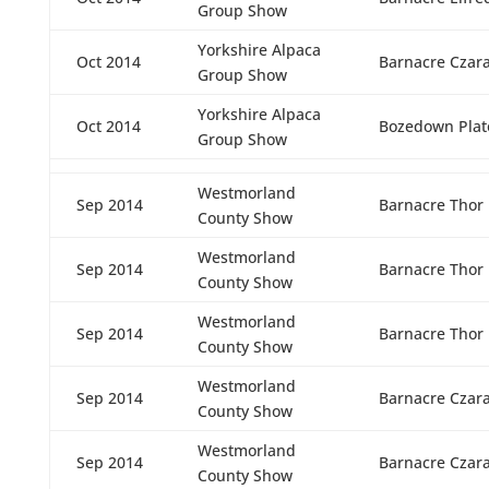
Group Show
Yorkshire Alpaca
Oct 2014
Barnacre Czar
Group Show
Yorkshire Alpaca
Oct 2014
Bozedown Plato
Group Show
Westmorland
Sep 2014
Barnacre Thor
County Show
Westmorland
Sep 2014
Barnacre Thor
County Show
Westmorland
Sep 2014
Barnacre Thor
County Show
Westmorland
Sep 2014
Barnacre Czar
County Show
Westmorland
Sep 2014
Barnacre Czar
County Show