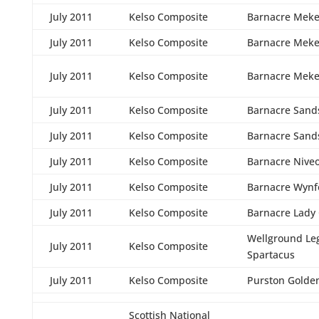
July 2011
Kelso Composite
Barnacre Meke
July 2011
Kelso Composite
Barnacre Meke
July 2011
Kelso Composite
Barnacre Meke
July 2011
Kelso Composite
Barnacre Sand
July 2011
Kelso Composite
Barnacre Sand
July 2011
Kelso Composite
Barnacre Nive
July 2011
Kelso Composite
Barnacre Wynf
July 2011
Kelso Composite
Barnacre Lady
Wellground Le
July 2011
Kelso Composite
Spartacus
July 2011
Kelso Composite
Purston Golde
Scottish National