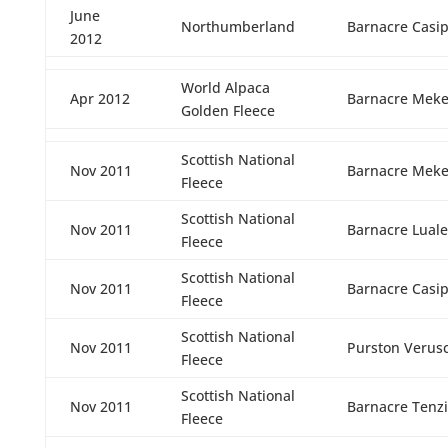
June
Northumberland
Barnacre Casi
2012
World Alpaca
Apr 2012
Barnacre Meke
Golden Fleece
Scottish National
Nov 2011
Barnacre Meke
Fleece
Scottish National
Nov 2011
Barnacre Luale
Fleece
Scottish National
Nov 2011
Barnacre Casi
Fleece
Scottish National
Nov 2011
Purston Verus
Fleece
Scottish National
Nov 2011
Barnacre Tenz
Fleece