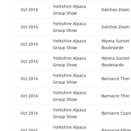
Yorkshire Alpaca
Oct 2014
Katchoo Zoom
Group Show
Yorkshire Alpaca
Oct 2014
Katchoo Zoom
Group Show
Yorkshire Alpaca
Wyona Sunset
Oct 2014
Group Show
Boulevarde
Yorkshire Alpaca
Wyona Sunset
Oct 2014
Group Show
Boulevarde
Yorkshire Alpaca
Oct 2014
Barnacre Thor
Group Show
Yorkshire Alpaca
Oct 2014
Barnacre Thor
Group Show
Yorkshire Alpaca
Oct 2014
Barnacre Czar
Group Show
Yorkshire Alpaca
Oct 2014
Barnacre Elfre