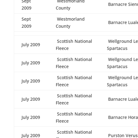
Sept
Westmorland
Barnacre Sien
2009
County
Sept
Westmorland
Barnacre Lual
2009
County
Scottish National
Wellground Le
July 2009
Fleece
Spartacus
Scottish National
Wellground Le
July 2009
Fleece
Spartacus
Scottish National
Wellground Le
July 2009
Fleece
Spartacus
Scottish National
July 2009
Barnacre Lual
Fleece
Scottish National
July 2009
Barnacre Hora
Fleece
Scottish National
July 2009
Purston Verus