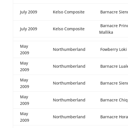
July 2009
Kelso Composite
Barnacre Sien
Barnacre Prin
July 2009
Kelso Composite
Mallika
May
Northumberland
Fowberry Loki
2009
May
Northumberland
Barnacre Lual
2009
May
Northumberland
Barnacre Sien
2009
May
Northumberland
Barnacre Chiq
2009
May
Northumberland
Barnacre Hora
2009