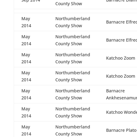
County Show
May
Northumberland
Barnacre Elfre
2014
County Show
May
Northumberland
Barnacre Elfre
2014
County Show
May
Northumberland
Katchoo Zoom
2014
County Show
May
Northumberland
Katchoo Zoom
2014
County Show
May
Northumberland
Barnacre
2014
County Show
Ankhesenamu
May
Northumberland
Katchoo Wond
2014
County Show
May
Northumberland
Barnacre Plato
2014
County Show