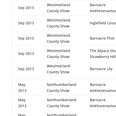
Westmorland
Barnacre
Sep 2013
County Show
Ankhesenamu
Westmorland
Sep 2013
Inglefield Linu
County Show
Westmorland
Sep 2013
Barnacre Thor
County Show
Westmorland
The Alpaca St
Sep 2013
County Show
Strawberry Hill
Westmorland
Sep 2013
Barnacre Lily
County Show
May
Northumberland
Barnacre
2013
County Show
Ankhesenamu
May
Northumberland
Barnacre
2013
County Show
Ankhesenamu
May
Northumberland