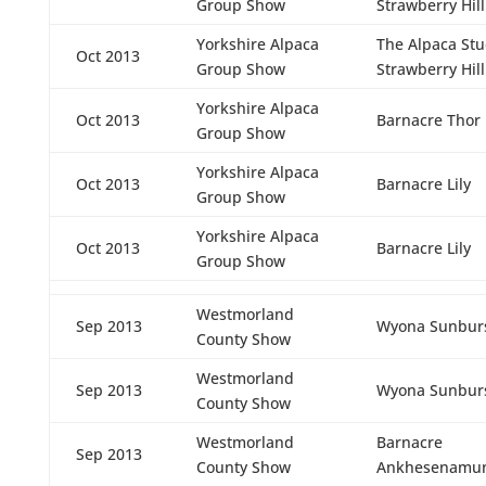
Group Show
Strawberry Hill
Yorkshire Alpaca
The Alpaca St
Oct 2013
Group Show
Strawberry Hill
Yorkshire Alpaca
Oct 2013
Barnacre Thor
Group Show
Yorkshire Alpaca
Oct 2013
Barnacre Lily
Group Show
Yorkshire Alpaca
Oct 2013
Barnacre Lily
Group Show
Westmorland
Sep 2013
Wyona Sunbur
County Show
Westmorland
Sep 2013
Wyona Sunbur
County Show
Westmorland
Barnacre
Sep 2013
County Show
Ankhesenamu