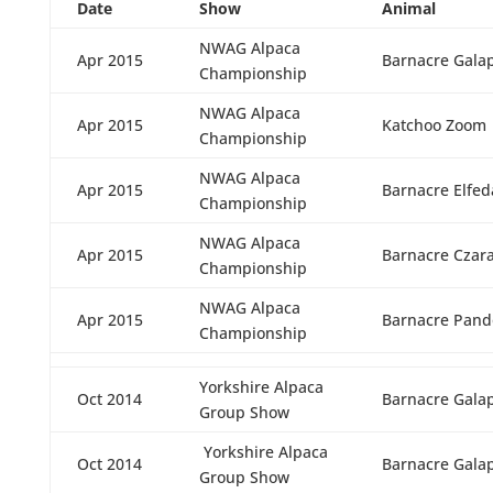
Date
Show
Animal
NWAG Alpaca
Apr 2015
Barnacre Gala
Championship
NWAG Alpaca
Apr 2015
Katchoo Zoom
Championship
NWAG Alpaca
Apr 2015
Barnacre Elfed
Championship
NWAG Alpaca
Apr 2015
Barnacre Czar
Championship
NWAG Alpaca
Apr 2015
Barnacre Pand
Championship
Yorkshire Alpaca
Oct 2014
Barnacre Gala
Group Show
Yorkshire Alpaca
Oct 2014
Barnacre Gala
Group Show