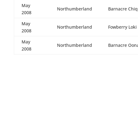
May
Northumberland
Barnacre Chiq
2008
May
Northumberland
Fowberry Loki
2008
May
Northumberland
Barnacre Oon
2008