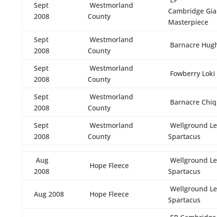
Sept
Westmorland
Cambridge Gia
2008
County
Masterpiece
Sept
Westmorland
Barnacre Hug
2008
County
Sept
Westmorland
Fowberry Loki
2008
County
Sept
Westmorland
Barnacre Chiq
2008
County
Sept
Westmorland
Wellground Le
2008
County
Spartacus
Aug
Wellground Le
Hope Fleece
2008
Spartacus
Wellground Le
Aug 2008
Hope Fleece
Spartacus