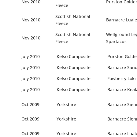
Nov 2010
Purston Golde
Fleece
Scottish National
Nov 2010
Barnacre Luale
Fleece
Scottish National
Wellground Le
Nov 2010
Fleece
Spartacus
July 2010
Kelso Composite
Purston Golde
July 2010
Kelso Composite
Barnacre San
July 2010
Kelso Composite
Fowberry Loki
July 2010
Kelso Composite
Barnacre Keal
Oct 2009
Yorkshire
Barnacre Sien
Oct 2009
Yorkshire
Barnacre Sien
Oct 2009
Yorkshire
Barnacre Lual