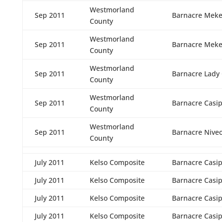
Westmorland
Sep 2011
Barnacre Meke
County
Westmorland
Sep 2011
Barnacre Meke
County
Westmorland
Sep 2011
Barnacre Lady
County
Westmorland
Sep 2011
Barnacre Casi
County
Westmorland
Sep 2011
Barnacre Nive
County
July 2011
Kelso Composite
Barnacre Casi
July 2011
Kelso Composite
Barnacre Casi
July 2011
Kelso Composite
Barnacre Casi
July 2011
Kelso Composite
Barnacre Casi