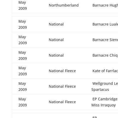
May
Northumberland
Barnacre Hug
2009
May
National
Barnacre Lual
2009
May
National
Barnacre Sien
2009
May
National
Barnacre Chiq
2009
May
National Fleece
Kate of Farrla
2009
May
Wellground Le
National Fleece
2009
Spartacus
May
EP Cambridge L
National Fleece
2009
Miss Irraquoy
EP