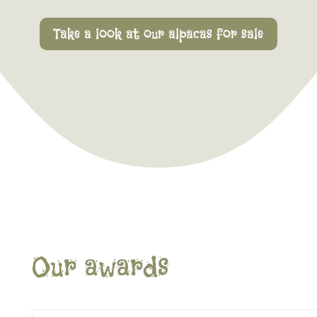
Take a look at our alpacas for sale
Our awards