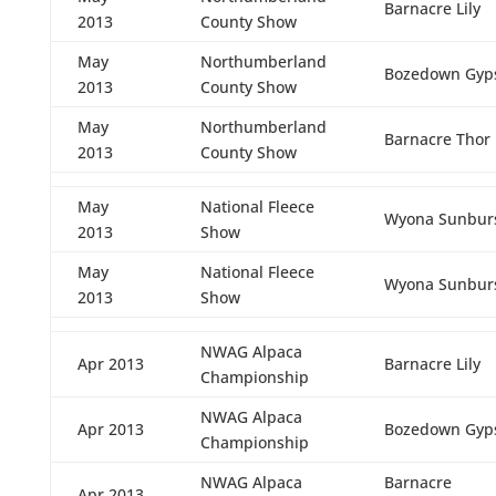
Barnacre Lily
2013
County Show
May
Northumberland
Bozedown Gyps
2013
County Show
May
Northumberland
Barnacre Thor
2013
County Show
May
National Fleece
Wyona Sunbur
2013
Show
May
National Fleece
Wyona Sunbur
2013
Show
NWAG Alpaca
Apr 2013
Barnacre Lily
Championship
NWAG Alpaca
Apr 2013
Bozedown Gyps
Championship
NWAG Alpaca
Barnacre
Apr 2013