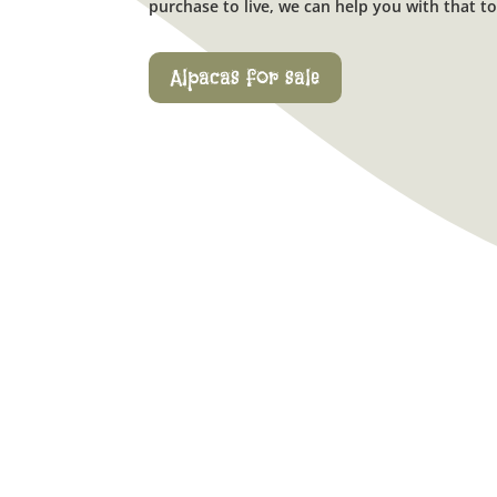
purchase to live, we can help you with that to
Alpacas for sale