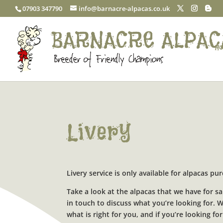
07903 347790
info@barnacre-alpacas.co.uk
Ho
Livery
Livery service is only available for alpacas p
Take a look at the alpacas that we have for sa
in touch to discuss what you’re looking for.
what is right for you, and if you’re looking 