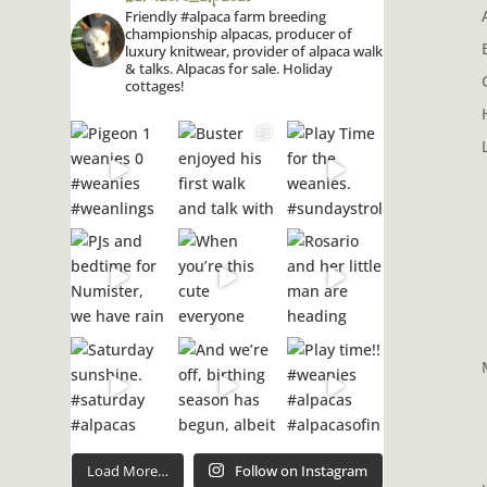
Friendly #alpaca farm breeding
championship alpacas, producer of
luxury knitwear, provider of alpaca walk
& talks. Alpacas for sale. Holiday
cottages!
Load More…
Follow on Instagram