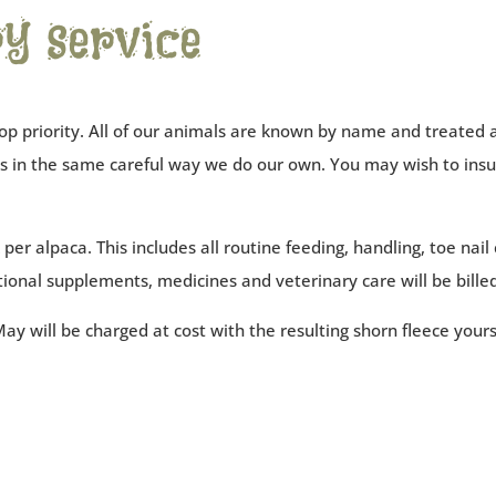
y service
op priority. All of our animals are known by name and treated a
cas in the same careful way we do our own. You may wish to in
er alpaca. This includes all routine feeding, handling, toe nail cu
tional supplements, medicines and veterinary care will be billed
ay will be charged at cost with the resulting shorn fleece your