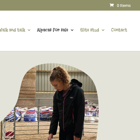
0 Items
Walk and talk
Alpacas for sale
Elite stud
Contact