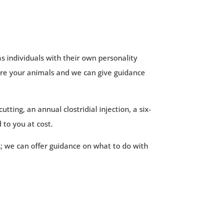
s individuals with their own personality
sure your animals and we can give guidance
tting, an annual clostridial injection, a six-
 to you at cost.
s; we can offer guidance on what to do with