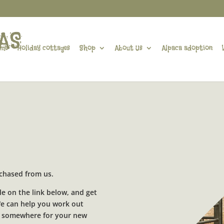
me
Holiday cottages
Shop
About Us
Alpaca adoption
urchased from us.
le on the link below, and get
 We can help you work out
for somewhere for your new