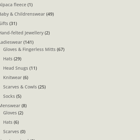
Alpaca fleece
(1)
Baby & Childrenswear
(49)
Gifts
(31)
Hand-felted Jewellery
(2)
Ladieswear
(141)
Gloves & Fingerless Mitts
(67)
Hats
(29)
Head Snugs
(11)
Knitwear
(6)
Scarves & Cowls
(25)
Socks
(5)
Menswear
(8)
Gloves
(2)
Hats
(6)
Scarves
(0)