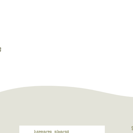
barnacre_alpacas