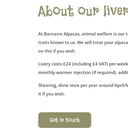
About our liver
At Barnacre Alpacas, animal welfare is our t
traits known to us. We will treat your alpa
on this if you wish.
Livery costs £24 (including £4 VAT) per week p
monthly wormer injection (if required). addi
Shearing, done once per year around April/M
it if you wish.
Get in touch