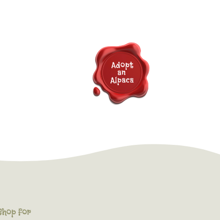
Shop for