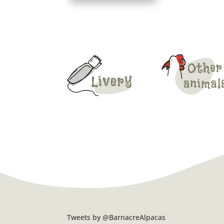
Tweets by @BarnacreAlpacas