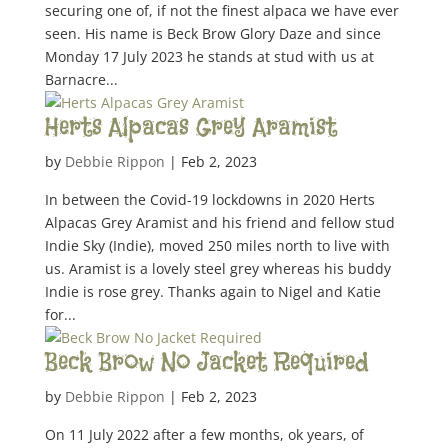
securing one of, if not the finest alpaca we have ever
seen. His name is Beck Brow Glory Daze and since
Monday 17 July 2023 he stands at stud with us at
Barnacre...
Herts Alpacas Grey Aramist
by
Debbie Rippon
|
Feb 2, 2023
In between the Covid-19 lockdowns in 2020 Herts
Alpacas Grey Aramist and his friend and fellow stud
Indie Sky (Indie), moved 250 miles north to live with
us. Aramist is a lovely steel grey whereas his buddy
Indie is rose grey. Thanks again to Nigel and Katie
for...
Beck Brow No Jacket Required
by
Debbie Rippon
|
Feb 2, 2023
On 11 July 2022 after a few months, ok years, of