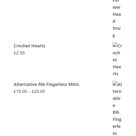
Crochet Hearts
£
2.50
Alternative Rib Fingerless Mitts
Price
£
19.00
–
£
20.00
range:
£19.00
through
£20.00