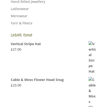
Hand-felted Jewellery
Ladieswear
Menswear
Yarn & Fleece
Latest items
Vertical Stripe Hat
£
27.00
Cable & Moss Flower Head Snug
£
23.00