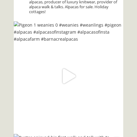
alpacas, producer of luxury knitwear, provider of
alpaca walk & talks. Alpacas for sale. Holiday
cottages!