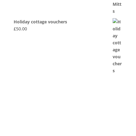
Holiday cottage vouchers
£
50.00