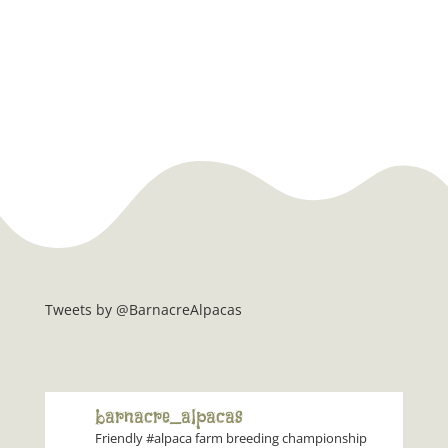
Tweets by @BarnacreAlpacas
barnacre_alpacas
Friendly #alpaca farm breeding championship