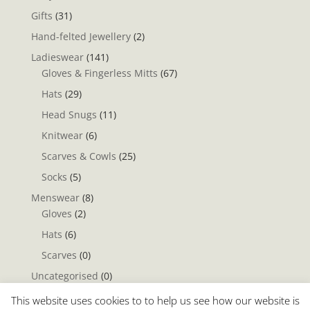
Gifts
(31)
Hand-felted Jewellery
(2)
Ladieswear
(141)
Gloves & Fingerless Mitts
(67)
Hats
(29)
Head Snugs
(11)
Knitwear
(6)
Scarves & Cowls
(25)
Socks
(5)
Menswear
(8)
Gloves
(2)
Hats
(6)
Scarves
(0)
Uncategorised
(0)
Yarn & Fleece
(1)
This website uses cookies to to help us see how our website is