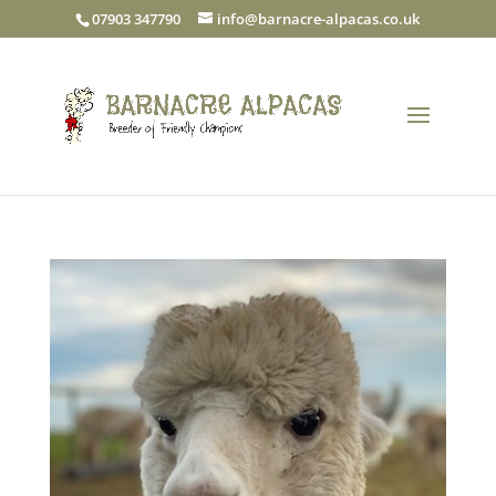
07903 347790
info@barnacre-alpacas.co.uk