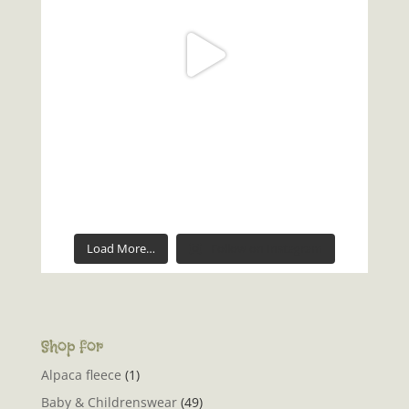
Load More…
Follow on Instagram
Shop for
Alpaca fleece
(1)
Baby & Childrenswear
(49)