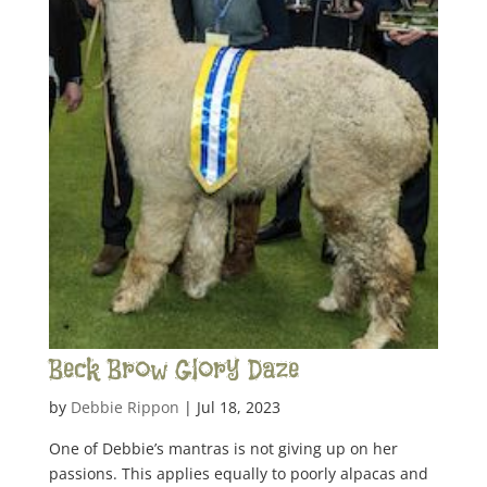
Beck Brow Glory Daze
by
Debbie Rippon
|
Jul 18, 2023
One of Debbie’s mantras is not giving up on her
passions. This applies equally to poorly alpacas and