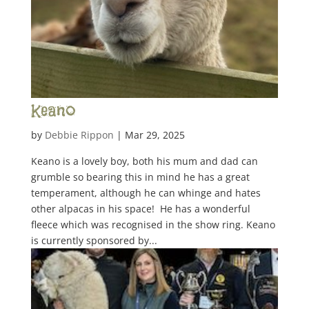
Keano
by
Debbie Rippon
|
Mar 29, 2025
Keano is a lovely boy, both his mum and dad can
grumble so bearing this in mind he has a great
temperament, although he can whinge and hates
other alpacas in his space! He has a wonderful
fleece which was recognised in the show ring. Keano
is currently sponsored by...