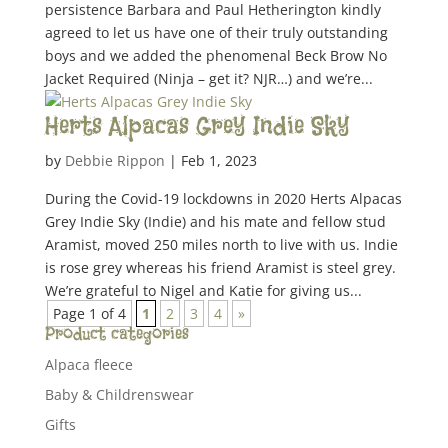
persistence Barbara and Paul Hetherington kindly
agreed to let us have one of their truly outstanding
boys and we added the phenomenal Beck Brow No
Jacket Required (Ninja – get it? NJR…) and we’re...
Herts Alpacas Grey Indie Sky
by
Debbie Rippon
|
Feb 1, 2023
During the Covid-19 lockdowns in 2020 Herts Alpacas
Grey Indie Sky (Indie) and his mate and fellow stud
Aramist, moved 250 miles north to live with us. Indie
is rose grey whereas his friend Aramist is steel grey.
We’re grateful to Nigel and Katie for giving us...
Page 1 of 4
1
2
3
4
»
Product categories
Alpaca fleece
Baby & Childrenswear
Gifts