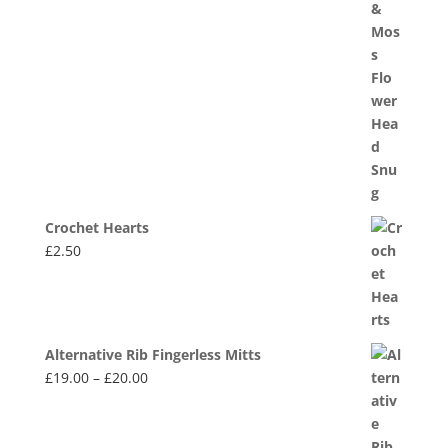
Crochet Hearts
£
2.50
Alternative Rib Fingerless Mitts
Price
£
19.00
–
£
20.00
range:
£19.00
through