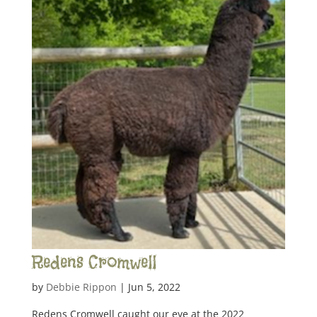
Redens Cromwell
by
Debbie Rippon
|
Jun 5, 2022
Redens Cromwell caught our eye at the 2022