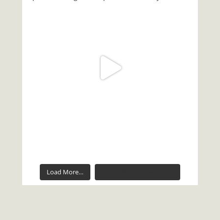
Load More…
Follow on Instagram