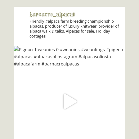
barnacre_alpacas
Friendly #alpaca farm breeding championship
alpacas, producer of luxury knitwear, provider of
alpaca walk & talks. Alpacas for sale. Holiday
cottages!