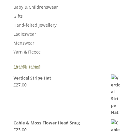
Baby & Childrenswear
Gifts
Hand-felted Jewellery
Ladieswear
Menswear
Yarn & Fleece
Latest items
Vertical Stripe Hat
£
27.00
Cable & Moss Flower Head Snug
£
23.00