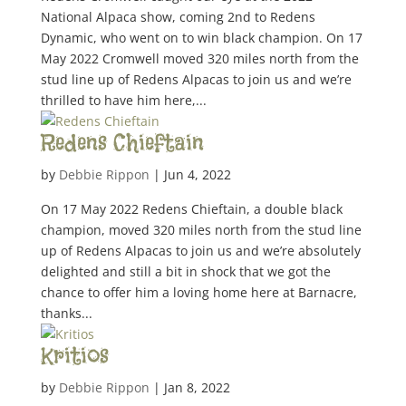
National Alpaca show, coming 2nd to Redens
Dynamic, who went on to win black champion. On 17
May 2022 Cromwell moved 320 miles north from the
stud line up of Redens Alpacas to join us and we’re
thrilled to have him here,...
Redens Chieftain
by
Debbie Rippon
|
Jun 4, 2022
On 17 May 2022 Redens Chieftain, a double black
champion, moved 320 miles north from the stud line
up of Redens Alpacas to join us and we’re absolutely
delighted and still a bit in shock that we got the
chance to offer him a loving home here at Barnacre,
thanks...
Kritios
by
Debbie Rippon
|
Jan 8, 2022