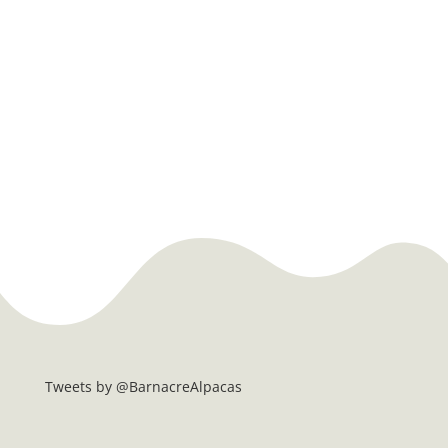
Tweets by @BarnacreAlpacas