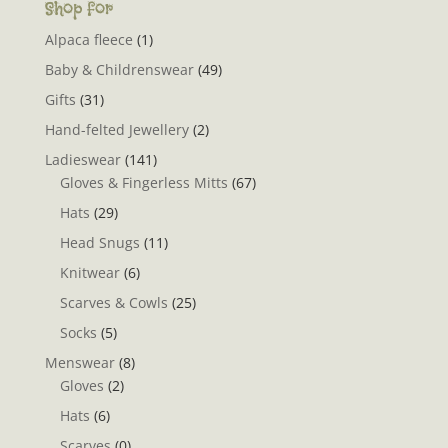
Shop for
Alpaca fleece
(1)
Baby & Childrenswear
(49)
Gifts
(31)
Hand-felted Jewellery
(2)
Ladieswear
(141)
Gloves & Fingerless Mitts
(67)
Hats
(29)
Head Snugs
(11)
Knitwear
(6)
Scarves & Cowls
(25)
Socks
(5)
Menswear
(8)
Gloves
(2)
Hats
(6)
Scarves
(0)