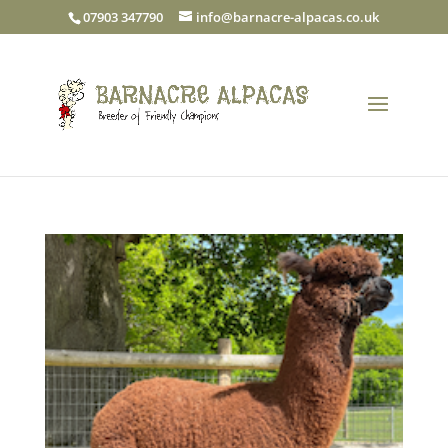
07903 347790
info@barnacre-alpacas.co.uk