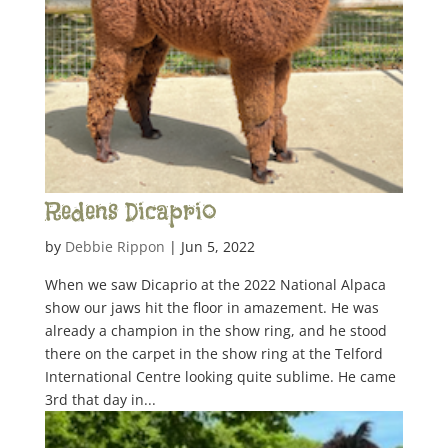
Redens Dicaprio
by
Debbie Rippon
|
Jun 5, 2022
When we saw Dicaprio at the 2022 National Alpaca
show our jaws hit the floor in amazement. He was
already a champion in the show ring, and he stood
there on the carpet in the show ring at the Telford
International Centre looking quite sublime. He came
3rd that day in...