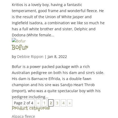
Kritios is a lovely boy, having a fantastic
temperament, good frame and wonderful fleece. He
is the result of the Union of White Jasper and
Inglefield Isadora, a combination we like so much he
has a full white brother and sister, Delphic and
Dodona (White female...
Bofur
by
Debbie Rippon
|
Jan 8, 2022
Bofur is a power packed package with a rich
Australian pedigree on both his dam and sire’s side.
His dam is Barnacre Elfrida, is a double fawn
champion and his sire was Sandjo Heart Throb
(Import), who was a quite spectacular boy with his
pedigree including...
Page 2 of 4
«
1
2
3
4
»
Product categories
Alpaca fleece