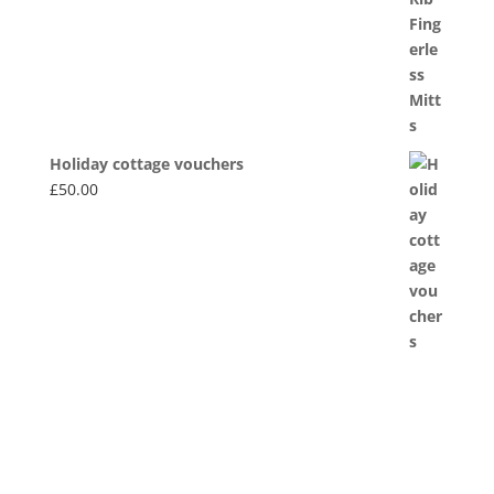
£20.00
Holiday cottage vouchers
£
50.00