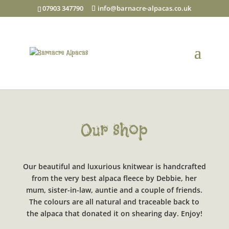
07903 347790
info@barnacre-alpacas.co.uk
Our shop
Our beautiful and luxurious knitwear is handcrafted
from the very best alpaca fleece by Debbie, her
mum, sister-in-law, auntie and a couple of friends.
The colours are all natural and traceable back to
the alpaca that donated it on shearing day. Enjoy!