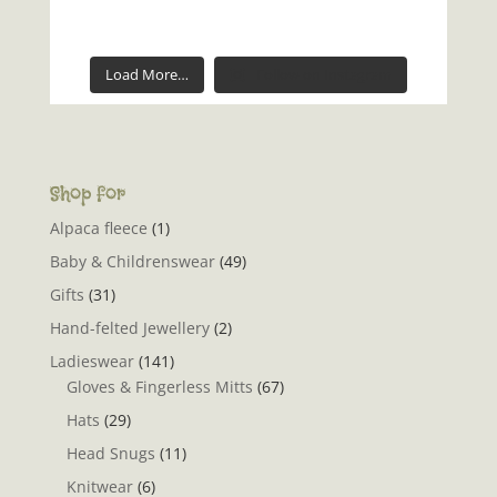
Load More…
Follow on Instagram
Shop for
Alpaca fleece
(1)
Baby & Childrenswear
(49)
Gifts
(31)
Hand-felted Jewellery
(2)
Ladieswear
(141)
Gloves & Fingerless Mitts
(67)
Hats
(29)
Head Snugs
(11)
Knitwear
(6)