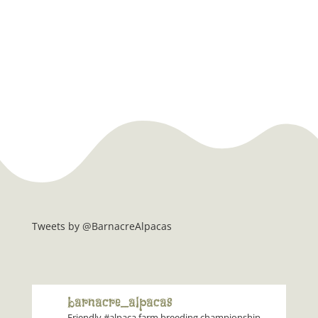
Tweets by @BarnacreAlpacas
barnacre_alpacas
Friendly #alpaca farm breeding championship