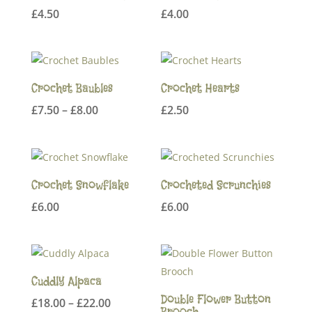
£
4.50
£
4.00
Crochet Baubles
Crochet Hearts
Price
£
7.50
–
£
8.00
£
2.50
range:
£7.50
through
£8.00
Crochet Snowflake
Crocheted Scrunchies
£
6.00
£
6.00
Cuddly Alpaca
Double Flower Button
Price
£
18.00
–
£
22.00
Brooch