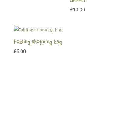
range:
£
10.00
£18.00
through
£22.00
Folding shopping bag
£
6.00