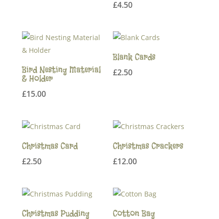
£
4.50
Blank Cards
Bird Nesting Material
£
2.50
& Holder
£
15.00
Christmas Card
Christmas Crackers
£
2.50
£
12.00
Christmas Pudding
Cotton Bag