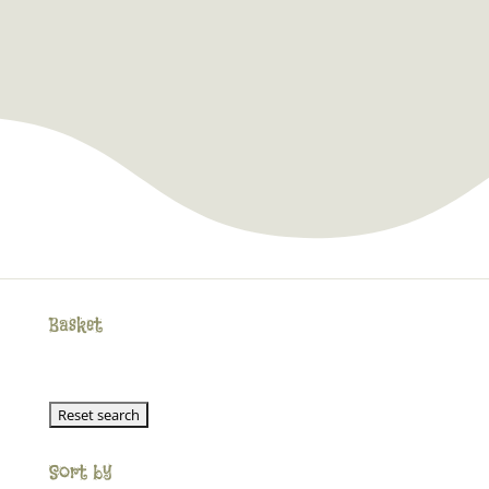
Basket
Sort by