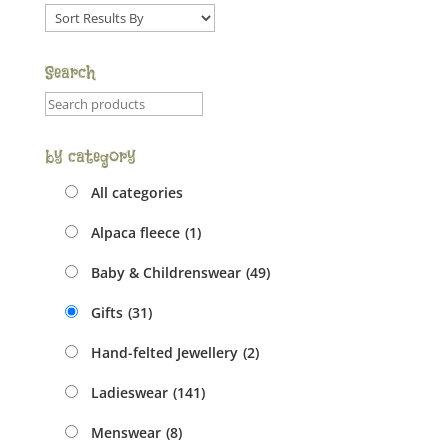
Sort
order
dropdown
Search
Product
search
field
by category
All categories
Alpaca fleece
(1)
Baby & Childrenswear
(49)
Gifts
(31)
Hand-felted Jewellery
(2)
Ladieswear
(141)
Menswear
(8)