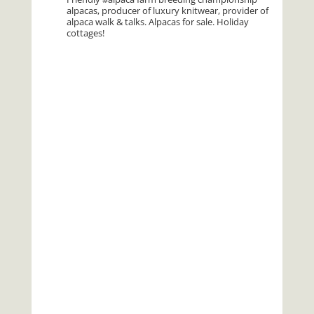
alpacas, producer of luxury knitwear, provider of
alpaca walk & talks. Alpacas for sale. Holiday
cottages!