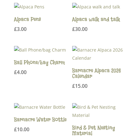
Alpaca Pens
Alpaca walk and talk
£
3.00
£
30.00
Ball Phone/bag Charm
Barnacre Alpaca 2026
£
4.00
Calendar
£
15.00
Barnacre Water Bottle
Bird & Pet Nesting
£
10.00
Material