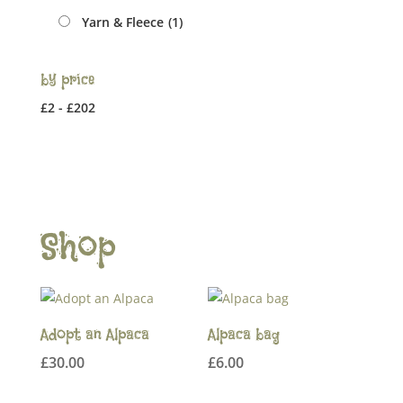
Yarn & Fleece
(1)
by price
£
2
-
£
202
Shop
Adopt an Alpaca
Alpaca bag
£
30.00
£
6.00