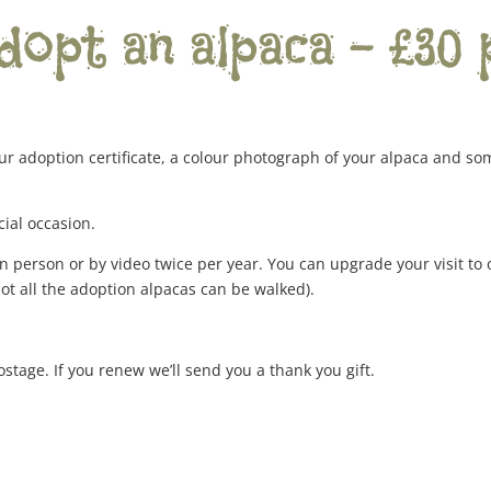
dopt an alpaca – £30 
ur adoption certificate, a colour photograph of your alpaca and so
cial occasion.
n person or by video twice per year. You can upgrade your visit to
not all the adoption alpacas can be walked).
ostage. If you renew we’ll send you a thank you gift.