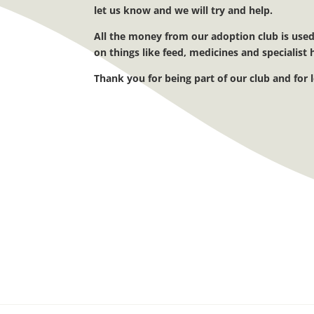
let us know and we will try and help.
All the money from our adoption club is used
on
things like feed, medicines and specialis
Thank you for being part of our club and for 