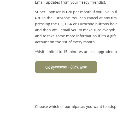
Email updates from your fleecy friend(s).
Super Sponsor is £20 per month if you live in 
€30 in the Eurozone. You can cancel at any ti
pressing the UK, USA or Eurozone buttons below,
and then we’ll email you to make sure everythi
and to take some more information if it’s a gif
account on the 1st of every month.
*Visit limited to 15 minutes unless upgraded 
UK Sponsors - Click here
Choose which of our alpacas you want to adopt 