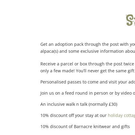
S
Get an adoption pack through the post with you
alpaca(s) and some exclusive information about
Receive a parcel or box through the post twice 
only a few made! You’ll never get the same gift
Personalised passes to come and visit your ado
Join us on a feed round in person or by video 
An inclusive walk n talk (normally £30)
10% discount off your stay at our
holiday cotta
10% discount of Barnacre knitwear and gifts