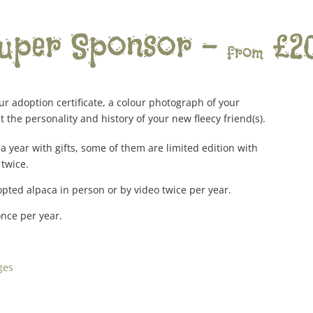
uper Sponsor –
£2
from
r adoption certificate, a colour photograph of your
 the personality and history of your new fleecy friend(s).
a year with gifts, some of them are limited edition with
 twice.
pted alpaca in person or by video twice per year.
once per year.
ges