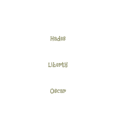
Hades
Liberty
Oscar