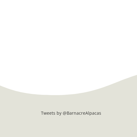
Tweets by @BarnacreAlpacas