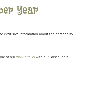
per year
me exclusive information about the personality
 one of our
walk n talks
with a £5 discount if