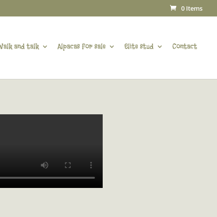
0 Items
Walk and talk
Alpacas for sale
Elite stud
Contact