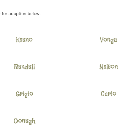
e for adoption below:
Keano
Vonga
Randall
Nelson
Grigio
Curio
Oonagh