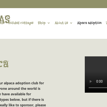
me
Holiday cottages
Shop
About Us
Alpaca adoption
ca
our alpaca adoption club
for
eryone around the world
is
 have available for
ypes below, but if there is
eally like to sponsor, please