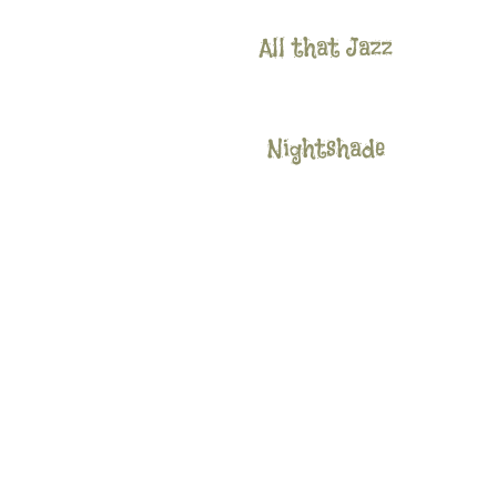
All that Jazz
Nightshade