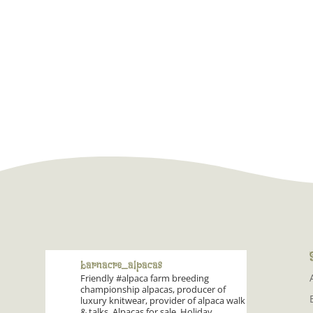
barnacre_alpacas
Friendly #alpaca farm breeding
championship alpacas, producer of
luxury knitwear, provider of alpaca walk
& talks. Alpacas for sale. Holiday