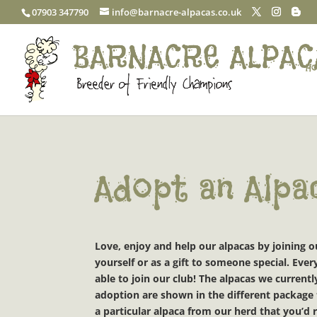
07903 347790
info@barnacre-alpacas.co.uk
Ho
Adopt an Alpa
Love, enjoy and help our alpacas by joining 
yourself or as a gift to someone special. Ev
able to join our club!
The alpacas we currently
adoption are shown in the different package t
a particular alpaca from our herd that you’d r