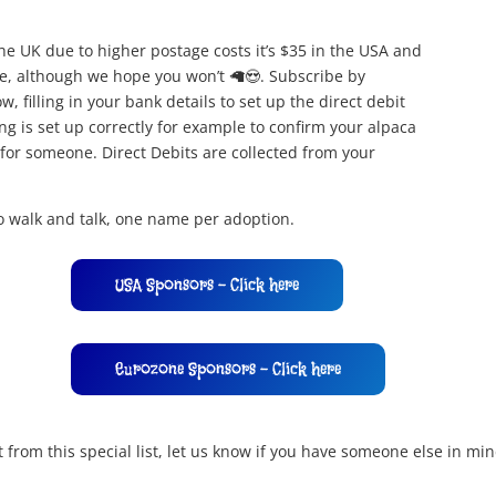
the UK due to higher postage costs it’s $35 in the USA and
me, although we hope you won’t 🦙😍. Subscribe by
 filling in your bank details to set up the direct debit
ng is set up correctly for example to confirm your alpaca
t for someone. Direct Debits are collected from your
to walk and talk, one name per adoption.
USA Sponsors - Click here
Eurozone Sponsors - Click here
from this special list, let us know if you have someone else in m