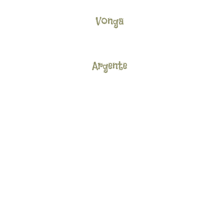
Vonga
Argente