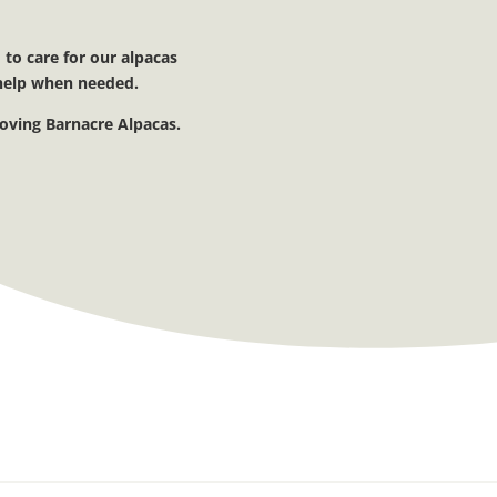
 to care for our alpacas
t help when needed.
loving Barnacre Alpacas.