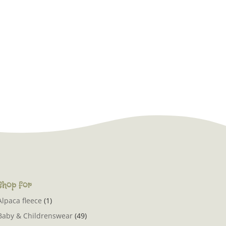
Shop for
Alpaca fleece
(1)
Baby & Childrenswear
(49)