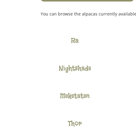
You can browse the alpacas currently availabl
Ra
Nightshade
Meketaten
Thor