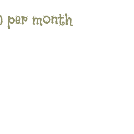
0 per month