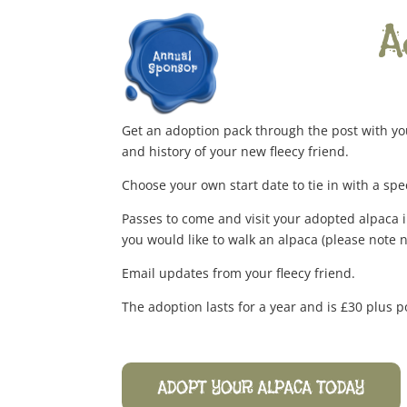
A
Get an adoption pack through the post with yo
and history of your new fleecy friend.
Choose your own start date to tie in with a spe
Passes to come and visit your adopted alpaca i
you would like to walk an alpaca (please note 
Email updates from your fleecy friend.
The adoption lasts for a year and is £30 plus p
ADOPT YOUR ALPACA TODAY