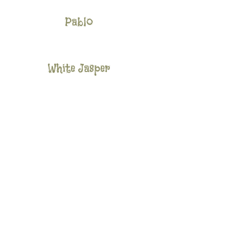
Pablo
White Jasper