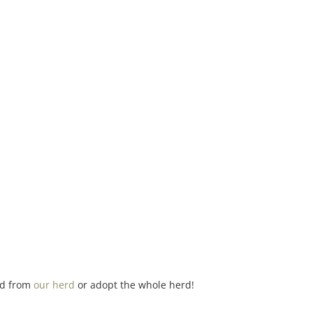
ind from
our herd
or adopt the whole herd!